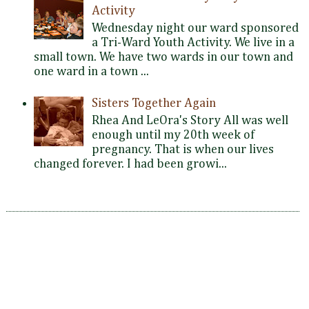
Activity
Wednesday night our ward sponsored
a Tri-Ward Youth Activity. We live in a
small town. We have two wards in our town and
one ward in a town ...
Sisters Together Again
Rhea And LeOra's Story All was well
enough until my 20th week of
pregnancy. That is when our lives
changed forever. I had been growi...