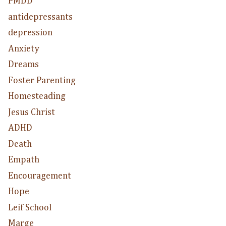
PMDD
antidepressants
depression
Anxiety
Dreams
Foster Parenting
Homesteading
Jesus Christ
ADHD
Death
Empath
Encouragement
Hope
Leif School
Marge