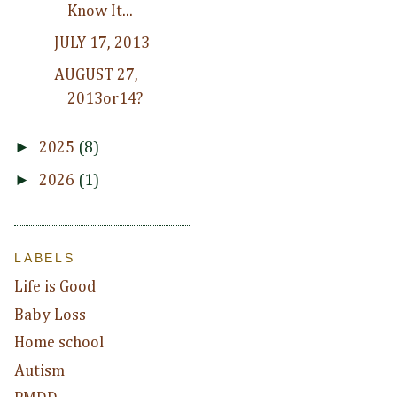
Know It...
JULY 17, 2013
AUGUST 27,
2013or14?
►
2025
(8)
►
2026
(1)
LABELS
Life is Good
Baby Loss
Home school
Autism