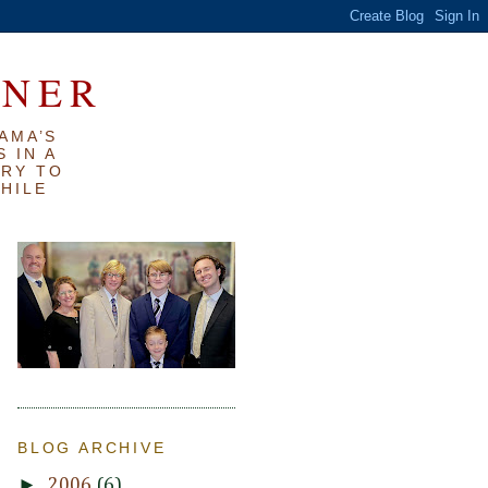
RNER
AMA’S
 IN A
TRY TO
WHILE
BLOG ARCHIVE
►
2006
(6)