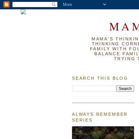
MAM
MAMA'S THINKIN
THINKING CORN
FAMILY WITH FOU
BALANCE FAMIL
TRYING 
SEARCH THIS BLOG
ALWAYS REMEMBER
SERIES