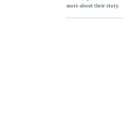
more about their story.