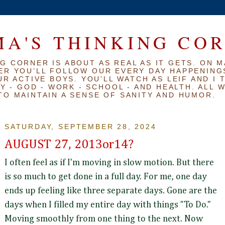
A'S THINKING CO
G CORNER IS ABOUT AS REAL AS IT GETS. ON M
ER YOU’LL FOLLOW OUR EVERY DAY HAPPENINGS
R ACTIVE BOYS. YOU’LL WATCH AS LEIF AND I 
Y - GOD - WORK - SCHOOL - AND HEALTH. ALL 
TO MAINTAIN A SENSE OF SANITY AND HUMOR.
SATURDAY, SEPTEMBER 28, 2024
AUGUST 27, 2013or14?
I often feel as if I'm moving in slow motion. But there
is so much to get done in a full day. For me, one day
ends up feeling like three separate days. Gone are the
days when I filled my entire day with things "To Do."
Moving smoothly from one thing to the next. Now