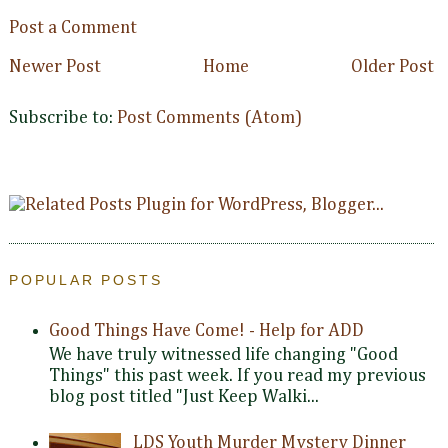
Post a Comment
Newer Post
Home
Older Post
Subscribe to:
Post Comments (Atom)
POPULAR POSTS
Good Things Have Come! - Help for ADD
We have truly witnessed life changing "Good
Things" this past week. If you read my previous
blog post titled "Just Keep Walki...
LDS Youth Murder Mystery Dinner