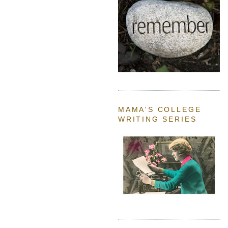
MAMA'S COLLEGE
WRITING SERIES