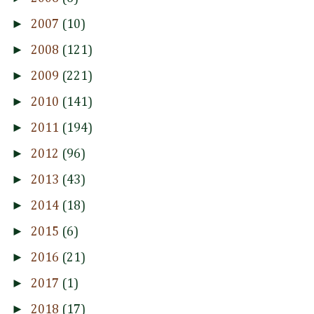
►
2007
(10)
►
2008
(121)
►
2009
(221)
►
2010
(141)
►
2011
(194)
►
2012
(96)
►
2013
(43)
►
2014
(18)
►
2015
(6)
►
2016
(21)
►
2017
(1)
►
2018
(17)