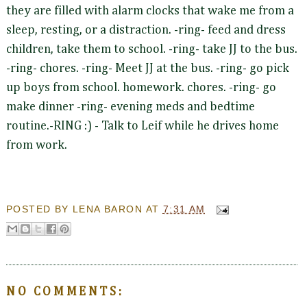
they are filled with alarm clocks that wake me from a
sleep, resting, or a distraction. -ring- feed and dress
children, take them to school. -ring- take JJ to the bus.
-ring- chores. -ring- Meet JJ at the bus. -ring- go pick
up boys from school. homework. chores. -ring- go
make dinner -ring- evening meds and bedtime
routine.-RING :) - Talk to Leif while he drives home
from work.
POSTED BY
LENA BARON
AT
7:31 AM
NO COMMENTS: