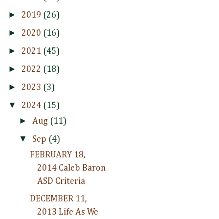
►
2019
(26)
►
2020
(16)
►
2021
(45)
►
2022
(18)
►
2023
(3)
▼
2024
(15)
►
Aug
(11)
▼
Sep
(4)
FEBRUARY 18,
2014 Caleb Baron
ASD Criteria
DECEMBER 11,
2013 Life As We