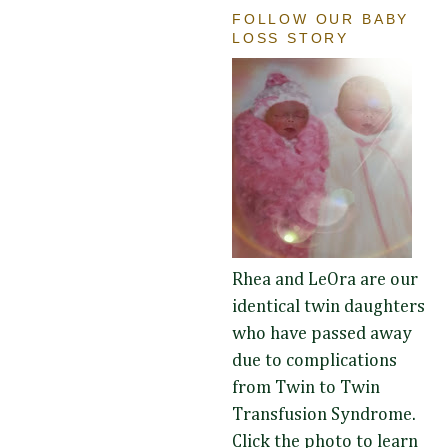
FOLLOW OUR BABY
LOSS STORY
Rhea and LeOra are our
identical twin daughters
who have passed away
due to complications
from Twin to Twin
Transfusion Syndrome.
Click the photo to learn