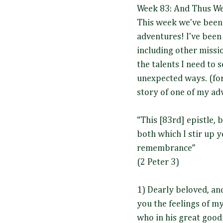
Week 83: And Thus We 
This week we've been 
adventures! I've been 
including other missi
the talents I need to 
unexpected ways. (for 
story of one of my ad
“This [83rd] epistle, 
both which I stir up 
remembrance”
(2 Peter 3)
1) Dearly beloved, an
you the feelings of my
who in his great good