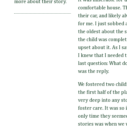
It was miserable for 
more about their story.
comfortable house. Th
their car, and likely
for me. I just sobbed 
the oldest about the s
the child was complet
upset about it. As I 
I knew that I needed 
last question: What d
was the reply.
We fostered two child
the first half of the 
very deep into any sto
foster care. It was so
only time they seemed
stories was when we w