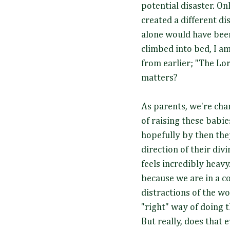
potential disaster. On
created a different di
alone would have been 
climbed into bed, I a
from earlier; "The Lo
matters?
As parents, we're ch
of raising these babie
hopefully by then the
direction of their divi
feels incredibly heavy.
because we are in a c
distractions of the w
"right" way of doing t
But really, does that 