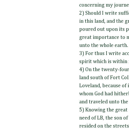
concerning my journey
2) Should I write suff
in this land, and the 
poured out upon its p
great importance to 
unto the whole earth
3) For thus I write ac
spirit which is within
4) On the twenty-four
land south of Fort Coll
Loveland, because of i
whom God had hitherb
and traveled unto the 
5) Knowing the great 
need of LB, the son o
resided on the streets