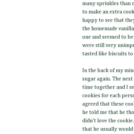
many sprinkles than 
to make an extra cook
happy to see that the
the homemade vanilla 
one and seemed to be 
were still very unimpr
tasted like biscuits t
In the back of my mind
sugar again. The next
time together and I se
cookies for each person
agreed that these cook
he told me that he th
didn't love the cooki
that he usually would r