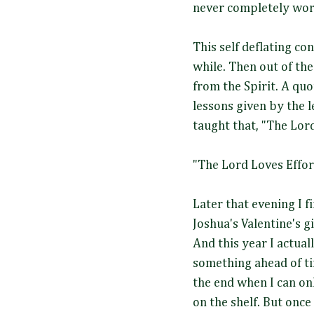
never completely wor
This self deflating co
while. Then out of th
from the Spirit. A quo
lessons given by the l
taught that, "The Lor
"The Lord Loves Effor
Later that evening I f
Joshua's Valentine's g
And this year I actua
something ahead of ti
the end when I can on
on the shelf. But once