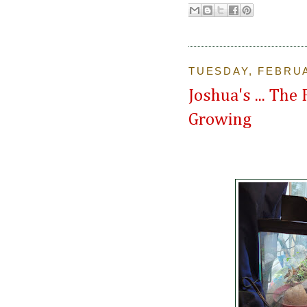
TUESDAY, FEBRUA
Joshua's ... The
Growing