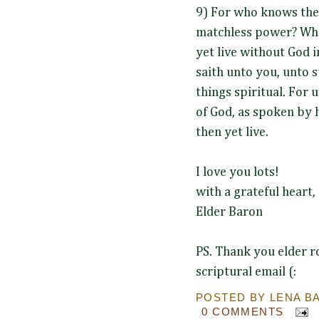
9) For who knows the
matchless power? Who
yet live without God in
saith unto you, unto su
things spiritual. For
of God, as spoken by h
then yet live.
I love you lots!
with a grateful heart,
Elder Baron
PS. Thank you elder ro
scriptural email (:
POSTED BY
LENA B
0 COMMENTS