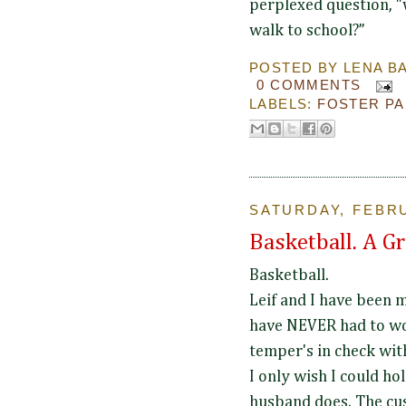
perplexed question, "w
walk to school?”
POSTED BY
LENA B
0 COMMENTS
LABELS:
FOSTER P
SATURDAY, FEBRU
Basketball. A G
Basketball.
Leif and I have been 
have NEVER had to wo
temper's in check wit
I only wish I could ho
husband does. The cu