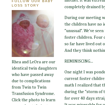
mother. It was extrem
FOLLOW OUR BABY
LOSS STORY
completely drained by
During our meeting w
the children have no i
“unusual”. We've seen 
foster children. Four 
so far have lived out o
And they think nothing
REMINISCING...
Rhea and LeOra are our
identical twin daughters
One night I was ponde
who have passed away
current foster childre
due to complications
math I realized that t
from Twin to Twin
during the “storm of th
Transfusion Syndrome.
for over 40 days strai
Click the photo to learn