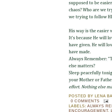
supposed to be easier
chaos? Who are we try
we trying to follow 
His way is the easier
It's because He will l
have given. He will l
have made.
Always Remember: "Th
else matters?
Sleep peacefully tonig
your Mother or Fathe
effort. Nothing else ma
POSTED BY
LENA B
0 COMMENTS
LABELS:
ALWAYS R
ENCOURAGEMENT
,