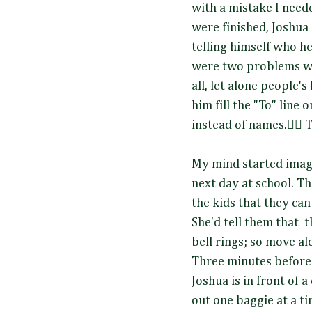
with a mistake I neede
were finished, Joshua
telling himself who he
were two problems with
all, let alone people'
him fill the "To" line 
instead of names.🤦‍♀️
My mind started imag
next day at school. The
the kids that they can
She'd tell them that 
bell rings; so move al
Three minutes before t
Joshua is in front of a
out one baggie at a ti