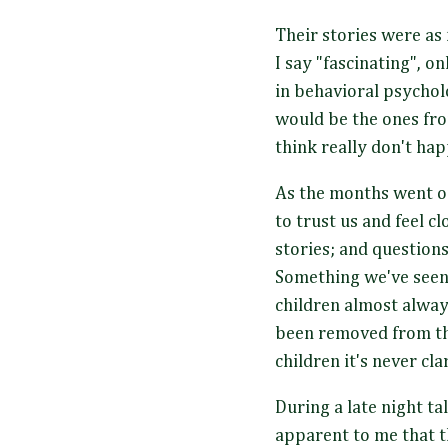
Their stories were as 
I say "fascinating", o
in behavioral psychol
would be the ones fro
think really don't ha
As the months went on
to trust us and feel 
stories; and question
Something we've seen 
children almost alway
been removed from th
children it's never cla
During a late night ta
apparent to me that t