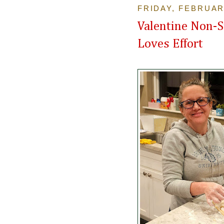
FRIDAY, FEBRUAR
Valentine Non-S
Loves Effort