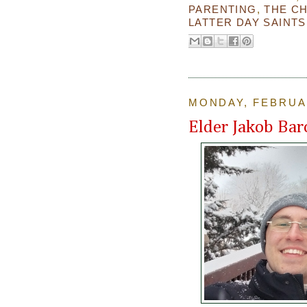
PARENTING
,
THE C
LATTER DAY SAINTS
MONDAY, FEBRUAR
Elder Jakob Bar