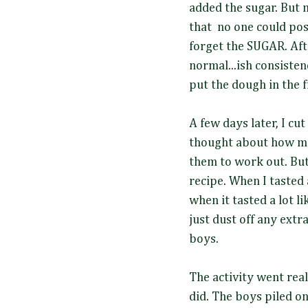
added the sugar. But 
that no one could po
forget the SUGAR. Aft
normal...ish consiste
put the dough in the fr
A few days later, I cu
thought about how muc
them to work out. But
recipe. When I tasted 
when it tasted a lot li
just dust off any extra
boys.
The activity went real
did. The boys piled o