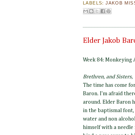
LABELS:
JAKOB MIS
Elder Jakob Bar
Week 84: Monkeying 
Brethren, and Sisters,
The time has come for
Baron. I'm afraid th
around. Elder Baron 
in the baptismal font, 
water and non alcohol
himself with a needle