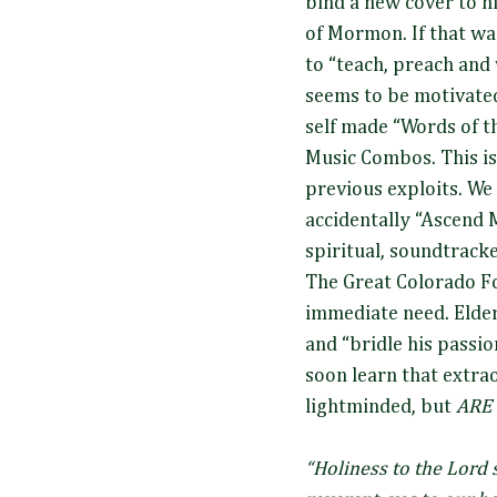
bind a new cover to 
of Mormon. If that was
to “teach, preach and
seems to be motivate
self made “Words of 
Music Combos. This i
previous exploits. We
accidentally “Ascend 
spiritual, soundtracke
The Great Colorado For
immediate need. Elder
and “bridle his passio
soon learn that extra
lightminded, but
ARE
“Holiness to the Lord 