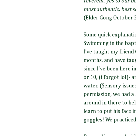
reverent, yes to our b
most authentic, best s
(Elder Gong October 
Some quick explanati
Swimming in the bapt
I've taught my friend 
months, and have tau
since I've been here i
or 10, (i forgot lol)- 
water. (Sensory issues
permission, we had a 
around in there to he
learn to put his face 
goggles! We practice