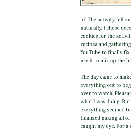
of. The activity fell o
naturally, I chose dec
cookies for the activi
recipes and gathering
YouTube to finally fix
use it to mix up the b
The day came to make 
everything out to beg
over to watch. Pleasan
what I was doing. But 
everything seemed to 
finalized mixing all o
caught my eye. For a s