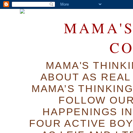
MAMA'S
C
MAMA'S THINK
ABOUT AS REAL 
MAMA’S THINKIN
FOLLOW OUR
HAPPENINGS IN
FOUR ACTIVE BOY