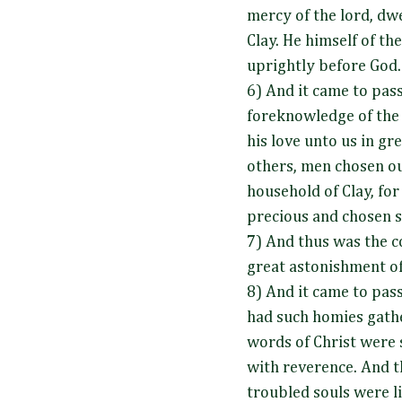
mercy of the lord, dwe
Clay. He himself of th
uprightly before God
6) And it came to pass
foreknowledge of the
his love unto us in gr
others, men chosen out
household of Clay, for
precious and chosen s
7) And thus was the c
great astonishment of
8) And it came to pass
had such homies gath
words of Christ were
with reverence. And t
troubled souls were l