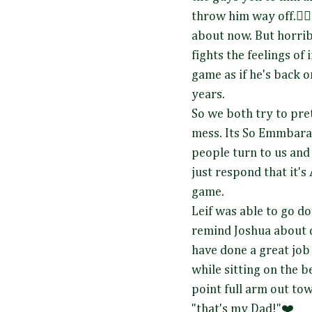
throw him way off.🤦‍♀️
about now. But horrib
fights the feelings of
game as if he's back o
years.
So we both try to pret
mess. Its So Emmbara
people turn to us and 
just respond that it'
game.
Leif was able to go do
remind Joshua about 
have done a great job
while sitting on the 
point full arm out tow
"that's my Dad!"❤️