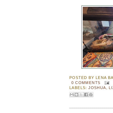
POSTED BY
LENA B
0 COMMENTS
LABELS:
JOSHUA
,
L