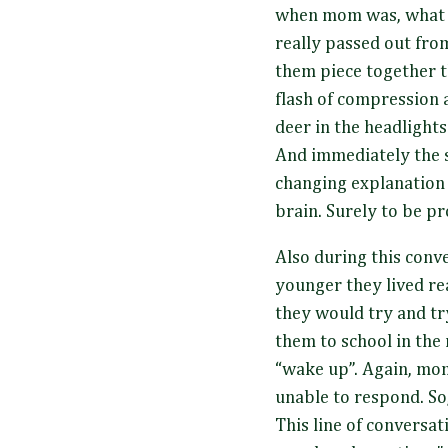
when mom was, what t
really passed out fro
them piece together t
flash of compression 
deer in the headlights
And immediately the s
changing explanation 
brain. Surely to be pr
Also during this conv
younger they lived rea
they would try and tr
them to school in the
“wake up”. Again, mo
unable to respond. So,
This line of conversat