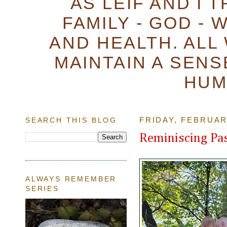
AS LEIF AND I 
FAMILY - GOD - 
AND HEALTH. ALL
MAINTAIN A SENS
HUM
SEARCH THIS BLOG
FRIDAY, FEBRUAR
Reminiscing Pas
ALWAYS REMEMBER
SERIES