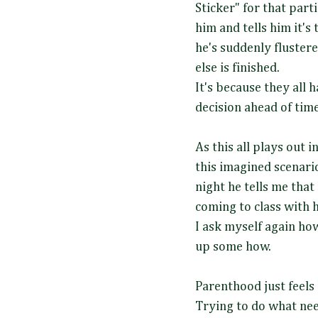
Sticker" for that parti
him and tells him it's
he's suddenly fluste
else is finished.
It's because they all
decision ahead of tim
As this all plays out
this imagined scenario
night he tells me that
coming to class with
I ask myself again ho
up some how.
Parenthood just feels 
Trying to do what nee