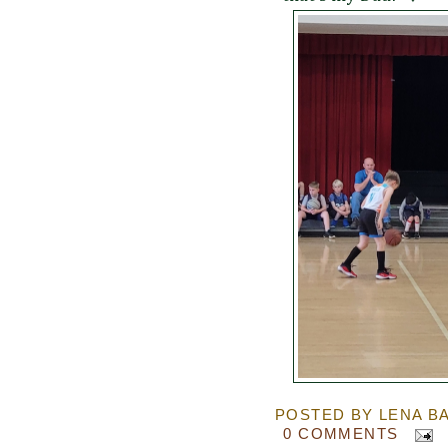
POSTED BY
LENA B
0 COMMENTS