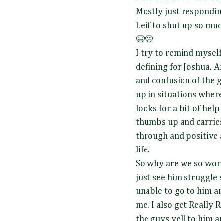
Mostly just responding
Leif to shut up so much
😆🫤
I try to remind myself 
defining for Joshua. A
and confusion of the 
up in situations wher
looks for a bit of help
thumbs up and carries 
through and positive a
life.
So why are we so work
just see him struggle
unable to go to him and
me. I also get Really
the guys yell to him a