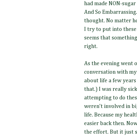
had made NON-sugar V
And So Embarrassing.. 
thought. No matter 
I try to put into these
seems that something
right.
As the evening went o
conversation with mys
about life a few years
that.) I was really sic
attempting to do thes
weren't involved in b
life. Because my healt
easier back then. Now
the effort. But it just