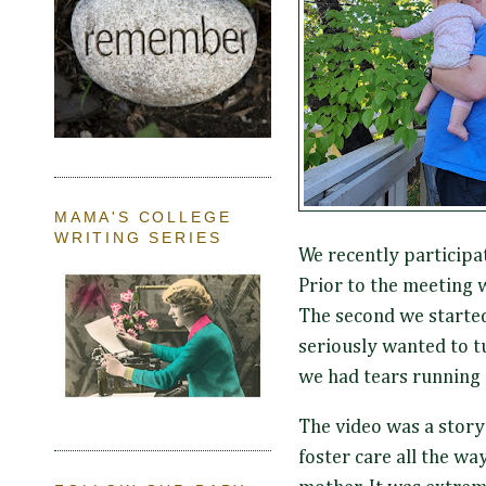
MAMA'S COLLEGE
WRITING SERIES
We recently participa
Prior to the meeting 
The second we started 
seriously wanted to tu
we had tears running
The video was a story 
foster care all the wa