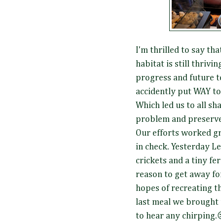
I'm thrilled to say tha
habitat is still thrivi
progress and future t
accidently put WAY t
Which led us to all sh
problem and preserve t
Our efforts worked gr
in check. Yesterday L
crickets and a tiny fer
reason to get away for
hopes of recreating t
last meal we brought t
to hear any chirping.