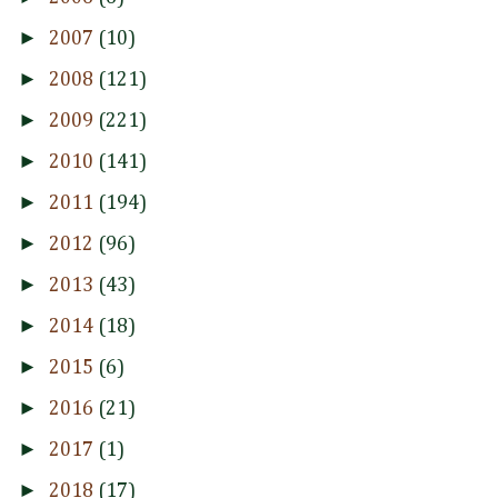
►
2007
(10)
►
2008
(121)
►
2009
(221)
►
2010
(141)
►
2011
(194)
►
2012
(96)
►
2013
(43)
►
2014
(18)
►
2015
(6)
►
2016
(21)
►
2017
(1)
►
2018
(17)