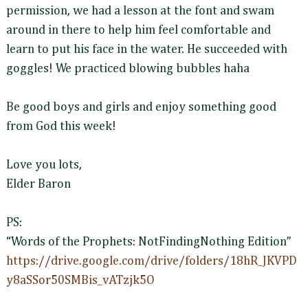
permission, we had a lesson at the font and swam
around in there to help him feel comfortable and
learn to put his face in the water. He succeeded with
goggles! We practiced blowing bubbles haha
Be good boys and girls and enjoy something good
from God this week!
Love you lots,
Elder Baron
PS:
“Words of the Prophets: NotFindingNothing Edition”
https://drive.google.com/drive/folders/18hR_JKVPD
y8aSSor50SMBis_vATzjk5O