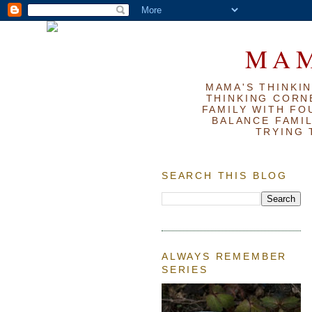
MAM
MAMA'S THINKIN
THINKING CORN
FAMILY WITH FOU
BALANCE FAMIL
TRYING 
SEARCH THIS BLOG
ALWAYS REMEMBER
SERIES