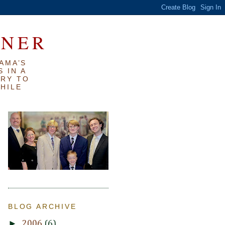
RNER
AMA’S
 IN A
TRY TO
WHILE
BLOG ARCHIVE
►
2006
(6)