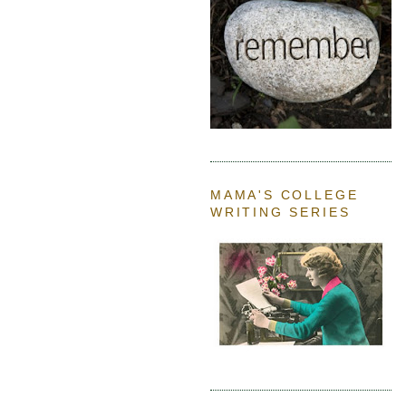
MAMA'S COLLEGE
WRITING SERIES