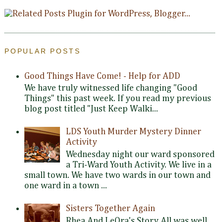
POPULAR POSTS
Good Things Have Come! - Help for ADD
We have truly witnessed life changing "Good
Things" this past week. If you read my previous
blog post titled "Just Keep Walki...
LDS Youth Murder Mystery Dinner
Activity
Wednesday night our ward sponsored
a Tri-Ward Youth Activity. We live in a
small town. We have two wards in our town and
one ward in a town ...
Sisters Together Again
Rhea And LeOra's Story All was well