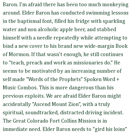
Baron. I'm afraid there has been too much monkeying
around. Elder Baron has conducted swimming lessons
in the baptismal font, filled his fridge with sparkling
water and non alcoholic apple beer, and stabbed
himself with a needle repeatedly while attempting to
bind a new cover to his brand new wide-margin Book
of Mormon. If that wasn't enough, he still continues
to “teach, preach and work as missionaries do.” He
seems to be motivated by an increasing number of
self made “Words of the Prophets” Spoken Word +
Music Combos. This is more dangerous than his
previous exploits. We are afraid Elder Baron might
accidentally “Ascend Mount Zion”, with a truly
spiritual, soundtracked, distracted driving incident.
The Great Colorado Fort Collins Mission is in
immediate need. Elder Baron needs to “gird his loins”