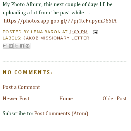
My Photo Album, this next couple of days I'll be
uploading a lot from the past while….
https://photos.app.goo.gl/77pj4teFupymD65fA
POSTED BY
LENA BARON
AT
1:09 PM
LABELS:
JAKOB MISSIONARY LETTER
NO COMMENTS:
Post a Comment
Newer Post
Home
Older Post
Subscribe to:
Post Comments (Atom)