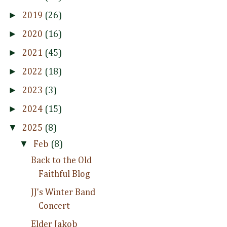
►
2019
(26)
►
2020
(16)
►
2021
(45)
►
2022
(18)
►
2023
(3)
►
2024
(15)
▼
2025
(8)
▼
Feb
(8)
Back to the Old
Faithful Blog
JJ's Winter Band
Concert
Elder Jakob