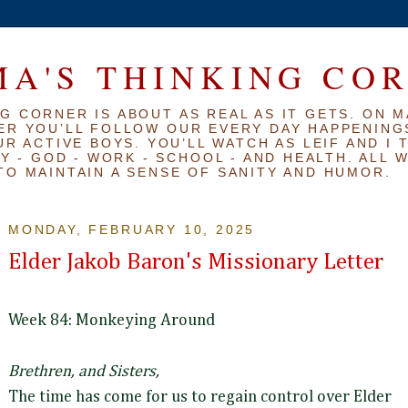
A'S THINKING CO
G CORNER IS ABOUT AS REAL AS IT GETS. ON M
ER YOU’LL FOLLOW OUR EVERY DAY HAPPENINGS
R ACTIVE BOYS. YOU’LL WATCH AS LEIF AND I 
Y - GOD - WORK - SCHOOL - AND HEALTH. ALL 
TO MAINTAIN A SENSE OF SANITY AND HUMOR.
MONDAY, FEBRUARY 10, 2025
Elder Jakob Baron's Missionary Letter
Week 84: Monkeying Around
Brethren, and Sisters,
The time has come for us to regain control over Elder