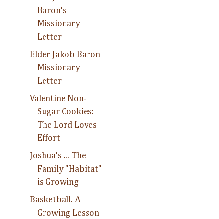
Baron's
Missionary
Letter
Elder Jakob Baron
Missionary
Letter
Valentine Non-
Sugar Cookies:
The Lord Loves
Effort
Joshua's ... The
Family "Habitat"
is Growing
Basketball. A
Growing Lesson