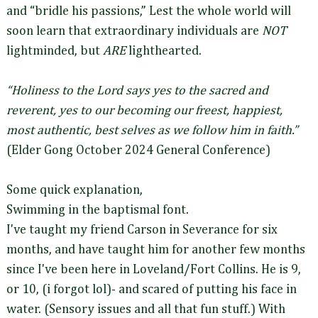
and “bridle his passions,” Lest the whole world will
soon learn that extraordinary individuals are
NOT
lightminded, but
ARE
lighthearted.
“Holiness to the Lord says yes to the sacred and
reverent, yes to our becoming our freest, happiest,
most authentic, best selves as we follow him in faith.”
(Elder Gong October 2024 General Conference)
Some quick explanation,
Swimming in the baptismal font.
I've taught my friend Carson in Severance for six
months, and have taught him for another few months
since I've been here in Loveland/Fort Collins. He is 9,
or 10, (i forgot lol)- and scared of putting his face in
water. (Sensory issues and all that fun stuff.) With