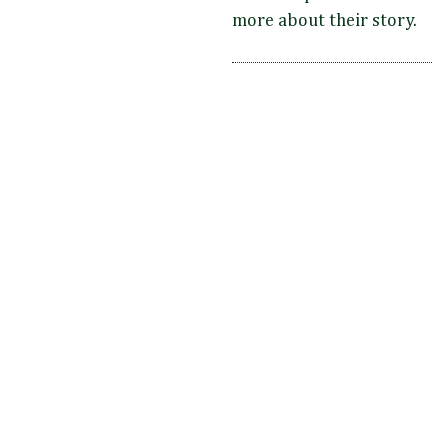
more about their story.