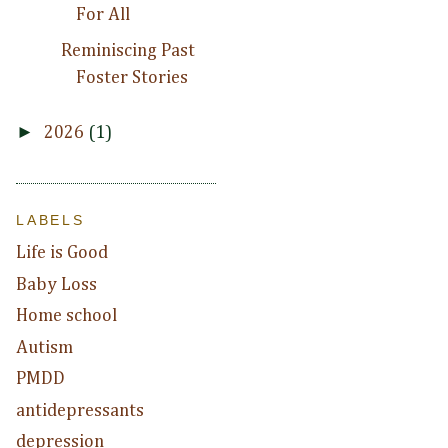
For All
Reminiscing Past
Foster Stories
►
2026
(1)
LABELS
Life is Good
Baby Loss
Home school
Autism
PMDD
antidepressants
depression