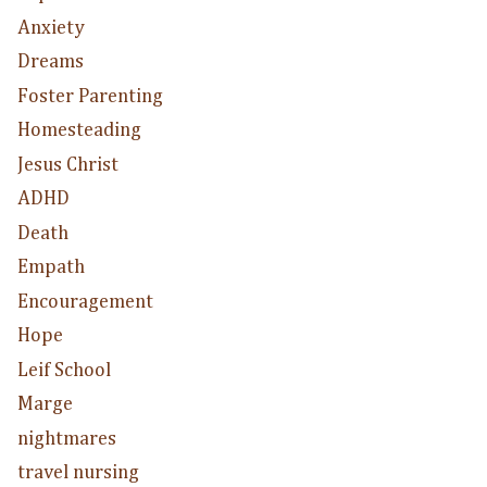
Anxiety
Dreams
Foster Parenting
Homesteading
Jesus Christ
ADHD
Death
Empath
Encouragement
Hope
Leif School
Marge
nightmares
travel nursing