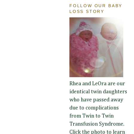
FOLLOW OUR BABY
LOSS STORY
Rhea and LeOra are our
identical twin daughters
who have passed away
due to complications
from Twin to Twin
Transfusion Syndrome.
Click the photo to learn