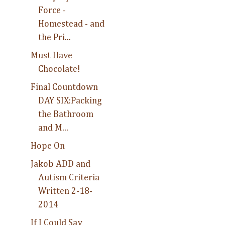
Force -
Homestead - and
the Pri...
Must Have
Chocolate!
Final Countdown
DAY SIX:Packing
the Bathroom
and M...
Hope On
Jakob ADD and
Autism Criteria
Written 2-18-
2014
If I Could Say