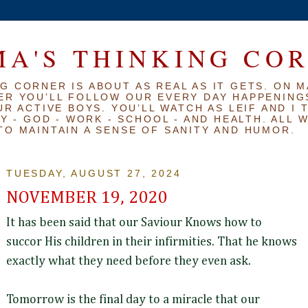
A'S THINKING CO
G CORNER IS ABOUT AS REAL AS IT GETS. ON M
ER YOU’LL FOLLOW OUR EVERY DAY HAPPENINGS
R ACTIVE BOYS. YOU’LL WATCH AS LEIF AND I 
Y - GOD - WORK - SCHOOL - AND HEALTH. ALL 
TO MAINTAIN A SENSE OF SANITY AND HUMOR.
TUESDAY, AUGUST 27, 2024
NOVEMBER 19, 2020
It has been said that our Saviour Knows how to
succor His children in their infirmities. That he knows
exactly what they need before they even ask.
Tomorrow is the final day to a miracle that our