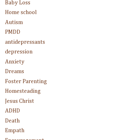
Baby Loss
Home school
Autism
PMDD
antidepressants
depression
Anxiety
Dreams
Foster Parenting
Homesteading
Jesus Christ
ADHD
Death
Empath