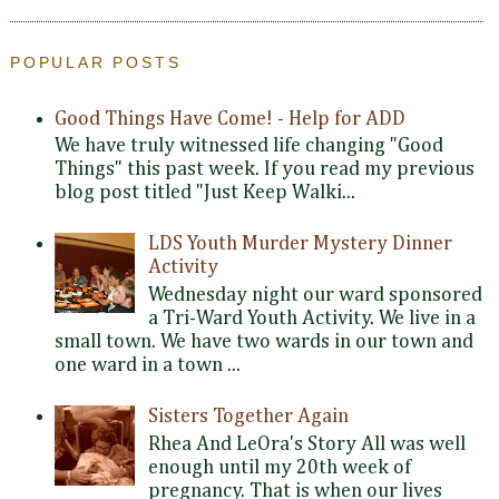
POPULAR POSTS
Good Things Have Come! - Help for ADD
We have truly witnessed life changing "Good
Things" this past week. If you read my previous
blog post titled "Just Keep Walki...
LDS Youth Murder Mystery Dinner
Activity
Wednesday night our ward sponsored
a Tri-Ward Youth Activity. We live in a
small town. We have two wards in our town and
one ward in a town ...
Sisters Together Again
Rhea And LeOra's Story All was well
enough until my 20th week of
pregnancy. That is when our lives