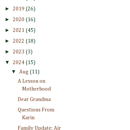
►
2019
(26)
►
2020
(16)
►
2021
(45)
►
2022
(18)
►
2023
(3)
▼
2024
(15)
▼
Aug
(11)
A Lesson on
Motherhood
Dear Grandma
Questions From
Karin
Family Update: Air