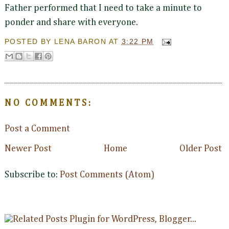
Father performed that I need to take a minute to
ponder and share with everyone.
POSTED BY
LENA BARON
AT
3:22 PM
NO COMMENTS:
Post a Comment
Newer Post
Home
Older Post
Subscribe to:
Post Comments (Atom)