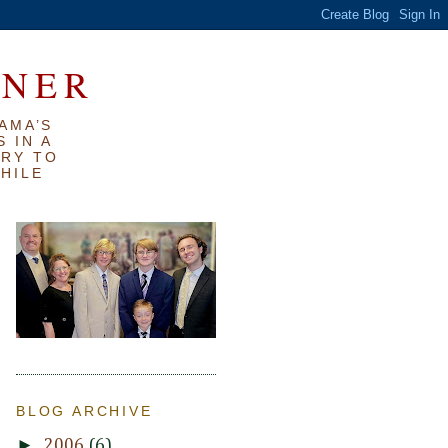
RNER
AMA’S
 IN A
TRY TO
WHILE
BLOG ARCHIVE
►
2006
(6)