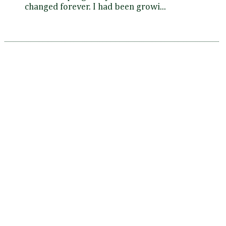
changed forever. I had been growi...