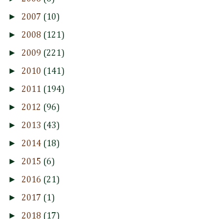
►
2007
(10)
►
2008
(121)
►
2009
(221)
►
2010
(141)
►
2011
(194)
►
2012
(96)
►
2013
(43)
►
2014
(18)
►
2015
(6)
►
2016
(21)
►
2017
(1)
►
2018
(17)