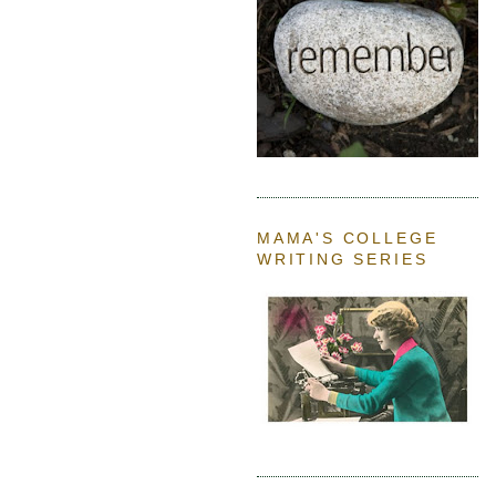
MAMA'S COLLEGE
WRITING SERIES