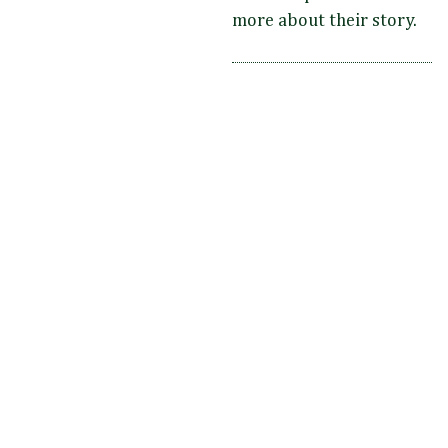
more about their story.