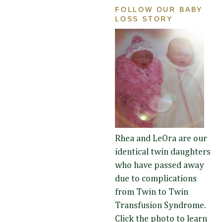
FOLLOW OUR BABY
LOSS STORY
Rhea and LeOra are our
identical twin daughters
who have passed away
due to complications
from Twin to Twin
Transfusion Syndrome.
Click the photo to learn