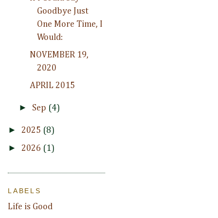
Goodbye Just
One More Time, I
Would:
NOVEMBER 19,
2020
APRIL 2015
►
Sep
(4)
►
2025
(8)
►
2026
(1)
LABELS
Life is Good