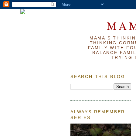
MAM
MAMA'S THINKIN
THINKING CORN
FAMILY WITH FOU
BALANCE FAMIL
TRYING 
SEARCH THIS BLOG
ALWAYS REMEMBER
SERIES