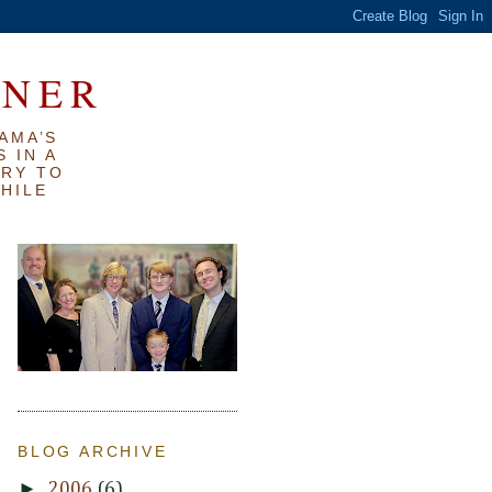
RNER
AMA’S
 IN A
TRY TO
WHILE
BLOG ARCHIVE
►
2006
(6)