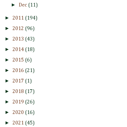
►
Dec
(11)
►
2011
(194)
►
2012
(96)
►
2013
(43)
►
2014
(18)
►
2015
(6)
►
2016
(21)
►
2017
(1)
►
2018
(17)
►
2019
(26)
►
2020
(16)
►
2021
(45)