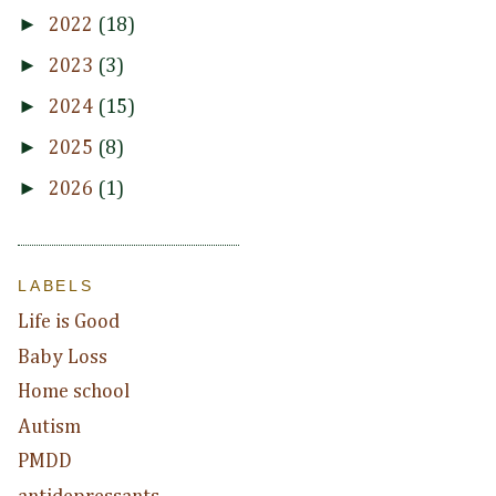
►
2022
(18)
►
2023
(3)
►
2024
(15)
►
2025
(8)
►
2026
(1)
LABELS
Life is Good
Baby Loss
Home school
Autism
PMDD