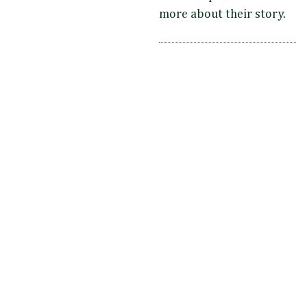
more about their story.