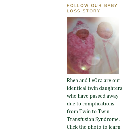
FOLLOW OUR BABY
LOSS STORY
Rhea and LeOra are our
identical twin daughters
who have passed away
due to complications
from Twin to Twin
Transfusion Syndrome.
Click the photo to learn