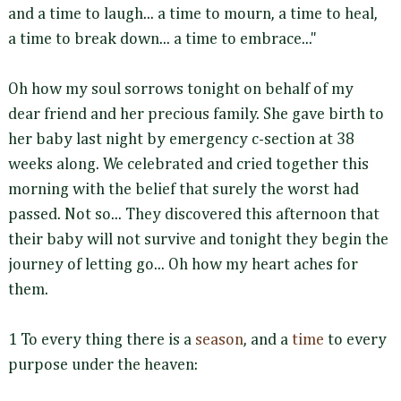
and a time to laugh... a time to mourn, a time to heal,
a time to break down... a time to embrace..."
Oh how my soul sorrows tonight on behalf of my
dear friend and her precious family. She gave birth to
her baby last night by emergency c-section at 38
weeks along. We celebrated and cried together this
morning with the belief that surely the worst had
passed. Not so... They discovered this afternoon that
their baby will not survive and tonight they begin the
journey of letting go... Oh how my heart aches for
them.
1 To every thing there is a
season
, and a
time
to every
purpose under the heaven: