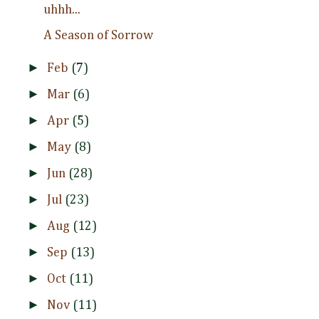
uhhh...
A Season of Sorrow
►
Feb
(7)
►
Mar
(6)
►
Apr
(5)
►
May
(8)
►
Jun
(28)
►
Jul
(23)
►
Aug
(12)
►
Sep
(13)
►
Oct
(11)
►
Nov
(11)