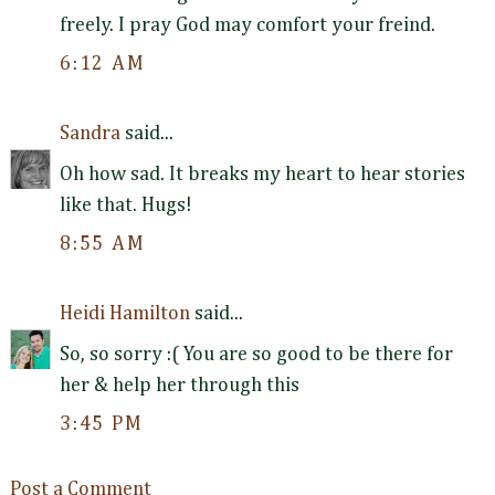
freely. I pray God may comfort your freind.
6:12 AM
Sandra
said...
Oh how sad. It breaks my heart to hear stories
like that. Hugs!
8:55 AM
Heidi Hamilton
said...
So, so sorry :( You are so good to be there for
her & help her through this
3:45 PM
Post a Comment