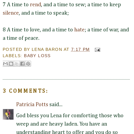
7 A time to
rend
, and a time to sew; a time to keep
silence
, and a time to speak;
8 A time to love, and a time to
hate
; a time of war, and
a time of peace.
POSTED BY
LENA BARON
AT
7:17 PM
LABELS:
BABY LOSS
3 COMMENTS:
Patricia Potts
said...
God bless you Lena for comforting those who
weep and are heavy laden. You have an
understanding heart to offer and you do so