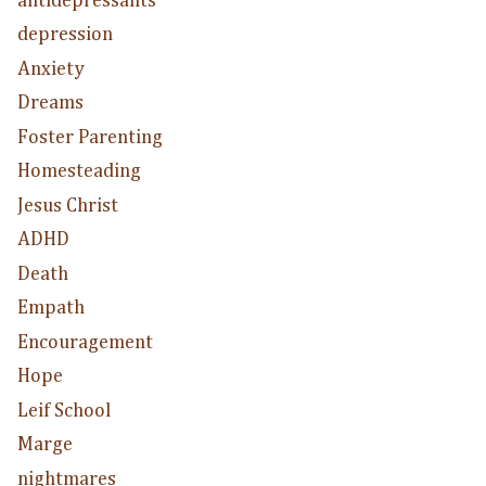
antidepressants
depression
Anxiety
Dreams
Foster Parenting
Homesteading
Jesus Christ
ADHD
Death
Empath
Encouragement
Hope
Leif School
Marge
nightmares