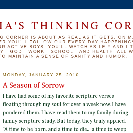
A'S THINKING CO
G CORNER IS ABOUT AS REAL AS IT GETS. ON M
ER YOU’LL FOLLOW OUR EVERY DAY HAPPENINGS
R ACTIVE BOYS. YOU’LL WATCH AS LEIF AND I 
Y - GOD - WORK - SCHOOL - AND HEALTH. ALL 
TO MAINTAIN A SENSE OF SANITY AND HUMOR.
MONDAY, JANUARY 25, 2010
A Season of Sorrow
I have had some of my favorite scripture verses
floating through my soul for over a week now. I have
pondered them. I have read them to my family during
family scripture study. But today, they truly applied.
"A time to be born, and a time to die... a time to weep