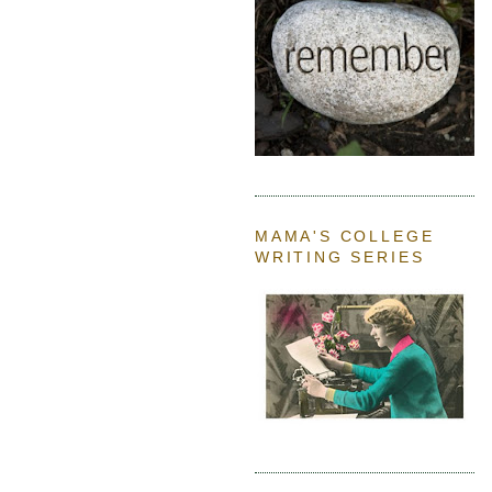
MAMA'S COLLEGE
WRITING SERIES