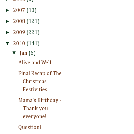
►
2007
(10)
►
2008
(121)
►
2009
(221)
▼
2010
(141)
▼
Jan
(6)
Alive and Well
Final Recap of The
Christmas
Festivities
Mama's Birthday -
Thank you
everyone!
Question!