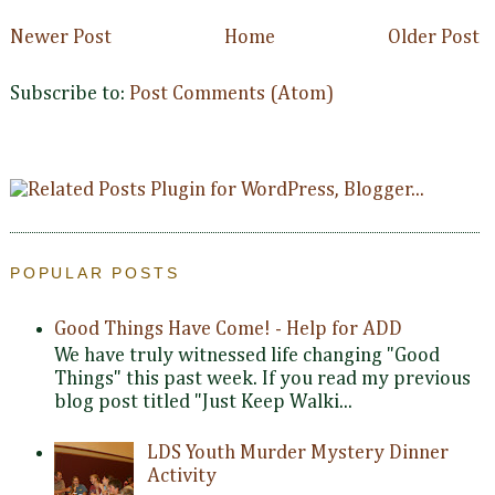
Newer Post
Home
Older Post
Subscribe to:
Post Comments (Atom)
POPULAR POSTS
Good Things Have Come! - Help for ADD
We have truly witnessed life changing "Good
Things" this past week. If you read my previous
blog post titled "Just Keep Walki...
LDS Youth Murder Mystery Dinner
Activity