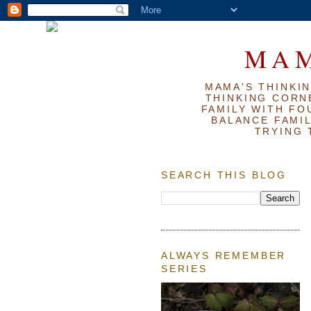
MAM
MAMA'S THINKIN
THINKING CORN
FAMILY WITH FOU
BALANCE FAMIL
TRYING 
SEARCH THIS BLOG
ALWAYS REMEMBER
SERIES