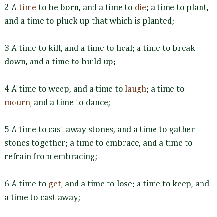
2 A
time
to be born, and a time to
die
; a time to plant,
and a time to pluck up that which is planted;
3 A time to kill, and a time to heal; a time to break
down, and a time to build up;
4 A time to weep, and a time to
laugh
; a time to
mourn
, and a time to dance;
5 A time to cast away stones, and a time to gather
stones together; a time to embrace, and a time to
refrain from embracing;
6 A time to
get
, and a time to lose; a time to keep, and
a time to cast away;