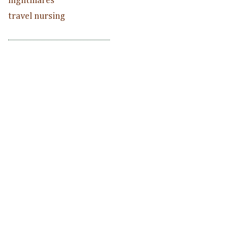
nightmares
travel nursing