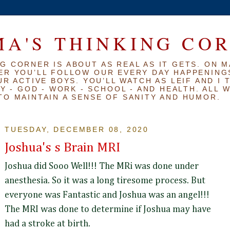
A'S THINKING CO
G CORNER IS ABOUT AS REAL AS IT GETS. ON M
ER YOU’LL FOLLOW OUR EVERY DAY HAPPENINGS
R ACTIVE BOYS. YOU’LL WATCH AS LEIF AND I 
Y - GOD - WORK - SCHOOL - AND HEALTH. ALL 
TO MAINTAIN A SENSE OF SANITY AND HUMOR.
TUESDAY, DECEMBER 08, 2020
Joshua's s Brain MRI
Joshua did Sooo Well!!! The MRi was done under
anesthesia. So it was a long tiresome process. But
everyone was Fantastic and Joshua was an angel!!!
The MRI was done to determine if Joshua may have
had a stroke at birth.