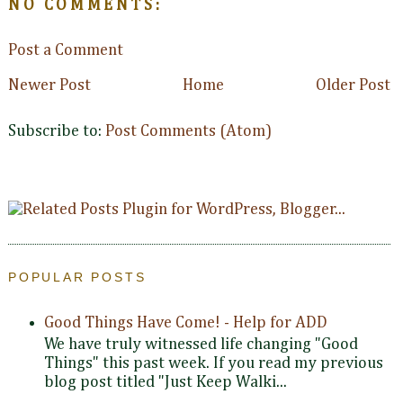
NO COMMENTS:
Post a Comment
Newer Post
Home
Older Post
Subscribe to:
Post Comments (Atom)
POPULAR POSTS
Good Things Have Come! - Help for ADD
We have truly witnessed life changing "Good
Things" this past week. If you read my previous
blog post titled "Just Keep Walki...