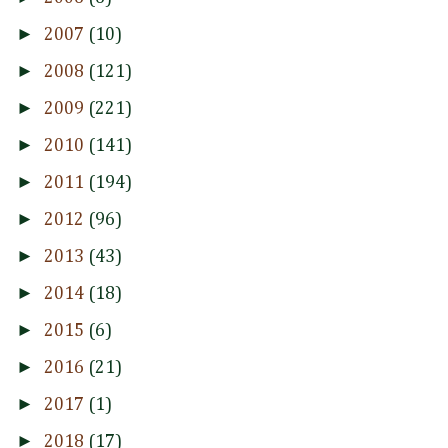
►
2007
(10)
►
2008
(121)
►
2009
(221)
►
2010
(141)
►
2011
(194)
►
2012
(96)
►
2013
(43)
►
2014
(18)
►
2015
(6)
►
2016
(21)
►
2017
(1)
►
2018
(17)