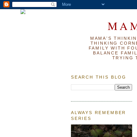
MAM
MAMA'S THINKIN
THINKING CORN
FAMILY WITH FOU
BALANCE FAMIL
TRYING 
SEARCH THIS BLOG
ALWAYS REMEMBER
SERIES