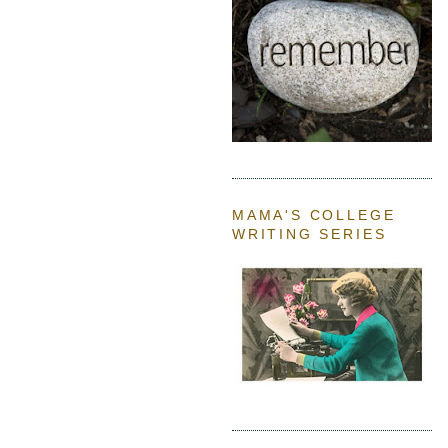
MAMA'S COLLEGE
WRITING SERIES