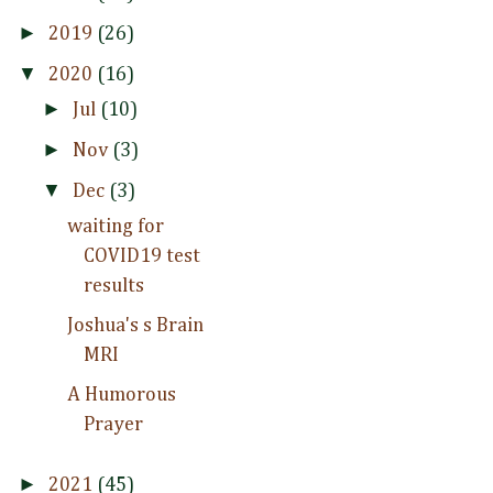
►
2019
(26)
▼
2020
(16)
►
Jul
(10)
►
Nov
(3)
▼
Dec
(3)
waiting for
COVID19 test
results
Joshua's s Brain
MRI
A Humorous
Prayer
►
2021
(45)