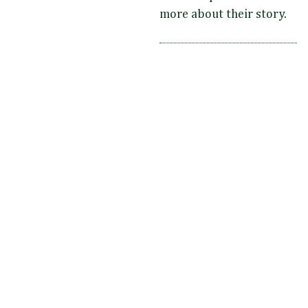
more about their story.