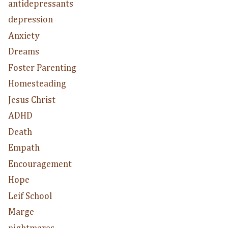
antidepressants
depression
Anxiety
Dreams
Foster Parenting
Homesteading
Jesus Christ
ADHD
Death
Empath
Encouragement
Hope
Leif School
Marge