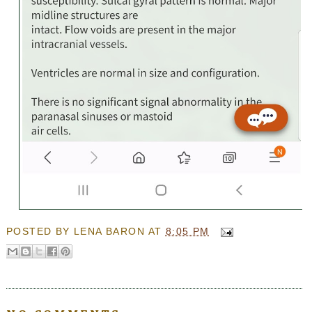
POSTED BY
LENA BARON
AT
8:05 PM