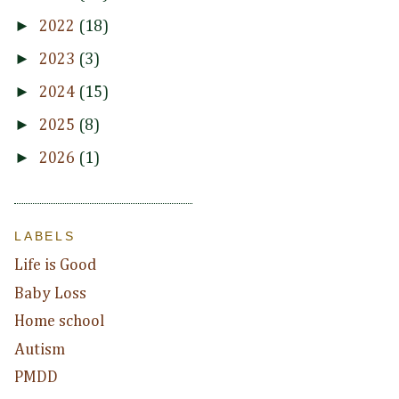
►
2022
(18)
►
2023
(3)
►
2024
(15)
►
2025
(8)
►
2026
(1)
LABELS
Life is Good
Baby Loss
Home school
Autism
PMDD