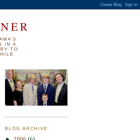
RNER
AMA’S
 IN A
TRY TO
WHILE
BLOG ARCHIVE
►
2006
(6)