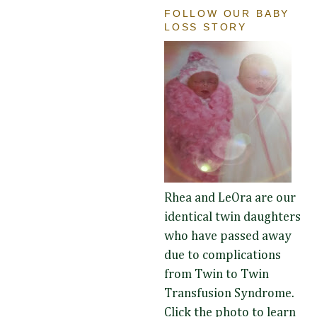
FOLLOW OUR BABY
LOSS STORY
Rhea and LeOra are our
identical twin daughters
who have passed away
due to complications
from Twin to Twin
Transfusion Syndrome.
Click the photo to learn