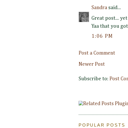
Sandra
said...
Great post... yet
Yaa that you got
1:06 PM
Post a Comment
Newer Post
Subscribe to:
Post Co
POPULAR POSTS