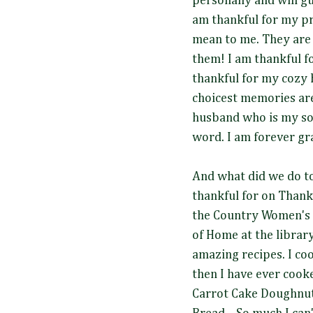
personally and will gu
am thankful for my pr
mean to me. They are
them! I am thankful f
thankful for my cozy
choicest memories are
husband who is my sou
word. I am forever gra
And what did we do to
thankful for on Thank
the Country Women's 
of Home at the library
amazing recipes. I co
then I have ever cooke
Carrot Cake Doughnuts