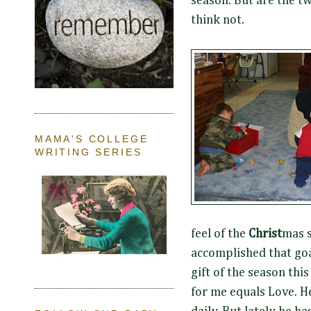
season. But are the tw
think not.
MAMA'S COLLEGE
WRITING SERIES
feel of the
Christ
mas s
accomplished that goal
gift of the season thi
for me equals Love. He