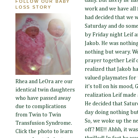
daily. But lately he h
FOLLOW OUR BABY
LOSS STORY
work and we have all f
had decided that we 
Saturday and do some
by Friday night Leif 
Jakob. He was nothin
nothing but weary. Wel
prayer together Leif 
realized that Jakob h
valued playmates for t
Rhea and LeOra are our
it's toll on his mood,
identical twin daughters
realization Leif made
who have passed away
He decided that Satu
due to complications
day doing nothing but
from Twin to Twin
So, we woke up the n
Transfusion Syndrome.
off? ME!! Ahhh, it wa
Click the photo to learn