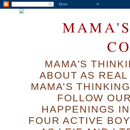
MAMA'S
C
MAMA'S THINK
ABOUT AS REAL 
MAMA’S THINKIN
FOLLOW OUR
HAPPENINGS IN
FOUR ACTIVE BOY