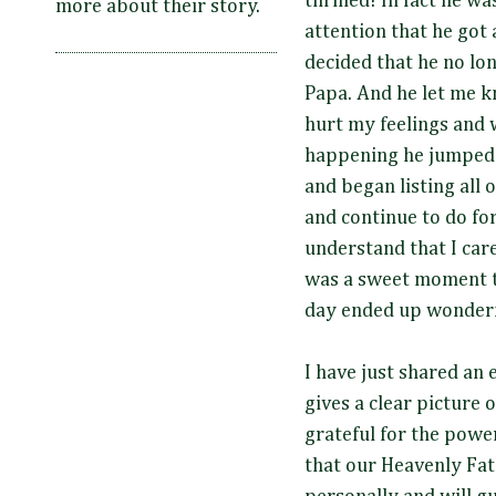
thrilled! In fact he wa
more about their story.
attention that he got 
decided that he no lon
Papa. And he let me kn
hurt my feelings and
happening he jumped r
and began listing all 
and continue to do fo
understand that I care
was a sweet moment th
day ended up wonderf
I have just shared an
gives a clear picture o
grateful for the powe
that our Heavenly Fat