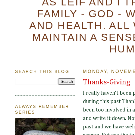
AS LEIF AND I 
FAMILY - GOD - 
AND HEALTH. ALL
MAINTAIN A SENS
HUM
SEARCH THIS BLOG
MONDAY, NOVEMB
Thanks-Giving
I really haven't been 
during this past Than
ALWAYS REMEMBER
been too involved in a
SERIES
and write it down. No
past and we have wel