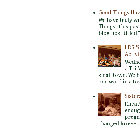
Good Things Hav
We have truly wi
Things" this pas
blog post titled 
LDS Y
Activi
Wedne
a Tri-
small town. We 
one ward in a tow
Siste
Rhea 
enoug
pregna
changed forever. 