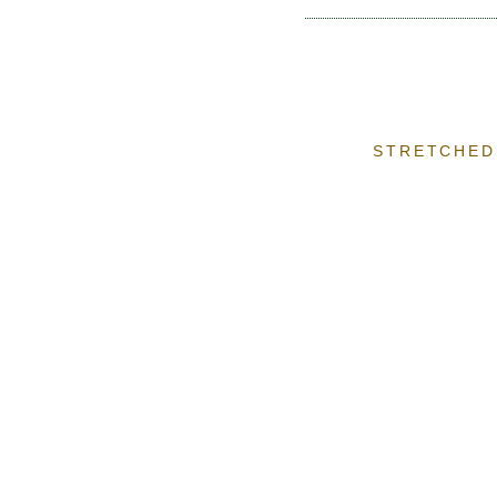
STRETCHED