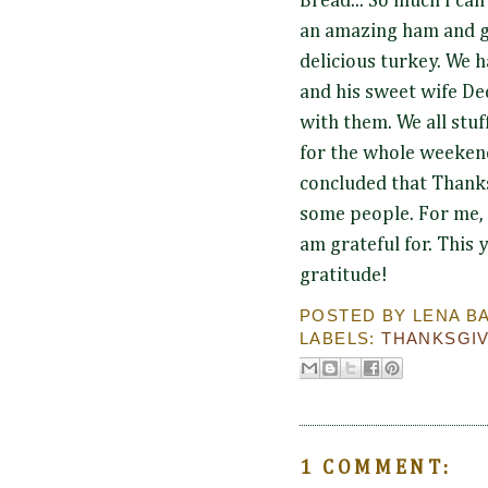
Bread... So much I can'
an amazing ham and g
delicious turkey. We 
and his sweet wife De
with them. We all stuf
for the whole weekend
concluded that Thanks
some people. For me, t
am grateful for. This
gratitude!
POSTED BY
LENA B
LABELS:
THANKSGI
1 COMMENT: