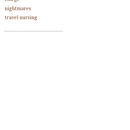
nightmares
travel nursing