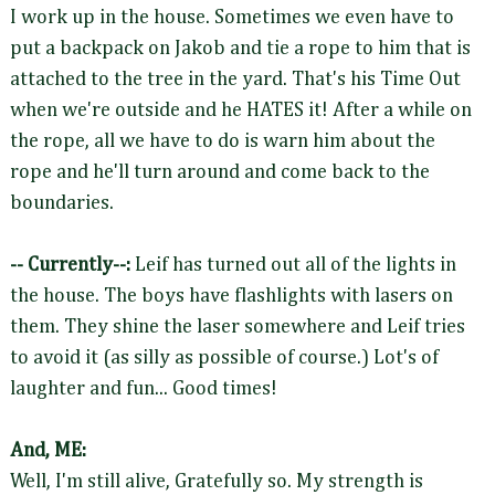
I work up in the house. Sometimes we even have to
put a backpack on Jakob and tie a rope to him that is
attached to the tree in the yard. That's his Time Out
when we're outside and he HATES it! After a while on
the rope, all we have to do is warn him about the
rope and he'll turn around and come back to the
boundaries.
-- Currently--:
Leif has turned out all of the lights in
the house. The boys have flashlights with lasers on
them. They shine the laser somewhere and Leif tries
to avoid it (as silly as possible of course.) Lot's of
laughter and fun... Good times!
And, ME:
Well, I'm still alive, Gratefully so. My strength is