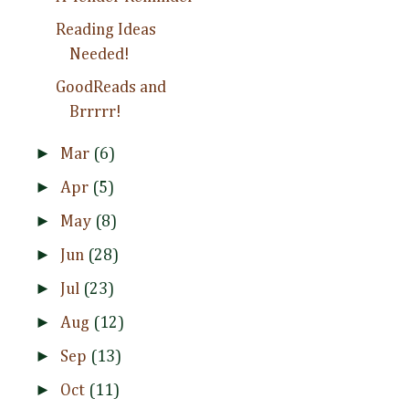
Reading Ideas
Needed!
GoodReads and
Brrrrr!
►
Mar
(6)
►
Apr
(5)
►
May
(8)
►
Jun
(28)
►
Jul
(23)
►
Aug
(12)
►
Sep
(13)
►
Oct
(11)