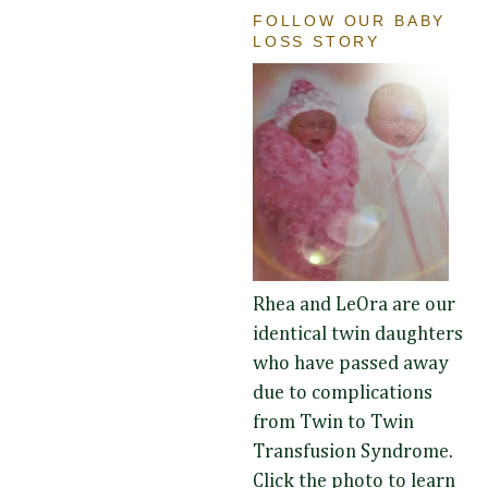
FOLLOW OUR BABY
LOSS STORY
Rhea and LeOra are our
identical twin daughters
who have passed away
due to complications
from Twin to Twin
Transfusion Syndrome.
Click the photo to learn