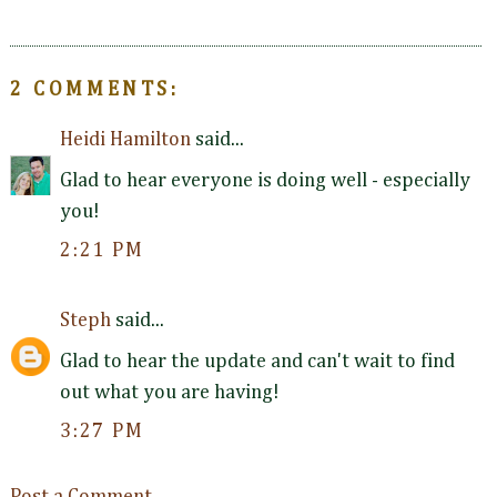
2 COMMENTS:
Heidi Hamilton
said...
Glad to hear everyone is doing well - especially
you!
2:21 PM
Steph
said...
Glad to hear the update and can't wait to find
out what you are having!
3:27 PM