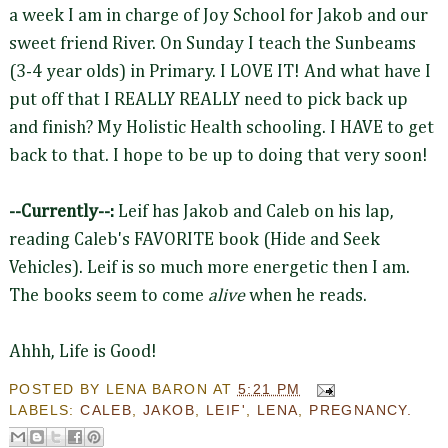
a week I am in charge of Joy School for Jakob and our
sweet friend River. On Sunday I teach the Sunbeams
(3-4 year olds) in Primary. I LOVE IT! And what have I
put off that I REALLY REALLY need to pick back up
and finish? My Holistic Health schooling. I HAVE to get
back to that. I hope to be up to doing that very soon!
--Currently--:
Leif has Jakob and Caleb on his lap,
reading Caleb's FAVORITE book (Hide and Seek
Vehicles). Leif is so much more energetic then I am.
The books seem to come
alive
when he reads.
Ahhh, Life is Good!
POSTED BY
LENA BARON
AT
5:21 PM
LABELS:
CALEB
,
JAKOB
,
LEIF'
,
LENA
,
PREGNANCY.