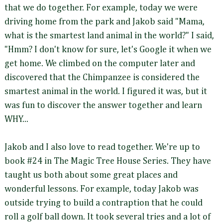
that we do together. For example, today we were
driving home from the park and Jakob said "Mama,
what is the smartest land animal in the world?" I said,
"Hmm? I don't know for sure, let's Google it when we
get home. We climbed on the computer later and
discovered that the Chimpanzee is considered the
smartest animal in the world. I figured it was, but it
was fun to discover the answer together and learn
WHY...
Jakob and I also love to read together. We're up to
book #24 in The Magic Tree House Series. They have
taught us both about some great places and
wonderful lessons. For example, today Jakob was
outside trying to build a contraption that he could
roll a golf ball down. It took several tries and a lot of