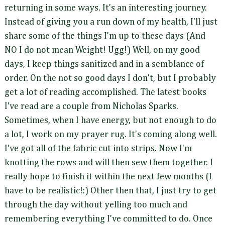
returning in some ways. It's an interesting journey.
Instead of giving you a run down of my health, I'll just
share some of the things I'm up to these days (And
NO I do not mean Weight! Ugg!) Well, on my good
days, I keep things sanitized and in a semblance of
order. On the not so good days I don't, but I probably
get a lot of reading accomplished. The latest books
I've read are a couple from Nicholas Sparks.
Sometimes, when I have energy, but not enough to do
a lot, I work on my prayer rug. It's coming along well.
I've got all of the fabric cut into strips. Now I'm
knotting the rows and will then sew them together. I
really hope to finish it within the next few months (I
have to be realistic!:) Other then that, I just try to get
through the day without yelling too much and
remembering everything I've committed to do. Once