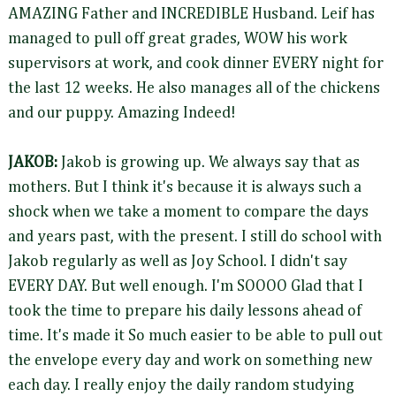
AMAZING Father and INCREDIBLE Husband. Leif has
managed to pull off great grades, WOW his work
supervisors at work, and cook dinner EVERY night for
the last 12 weeks. He also manages all of the chickens
and our puppy. Amazing Indeed!
JAKOB:
Jakob is growing up. We always say that as
mothers. But I think it's because it is always such a
shock when we take a moment to compare the days
and years past, with the present. I still do school with
Jakob regularly as well as Joy School. I didn't say
EVERY DAY. But well enough. I'm SOOOO Glad that I
took the time to prepare his daily lessons ahead of
time. It's made it So much easier to be able to pull out
the envelope every day and work on something new
each day. I really enjoy the daily random studying