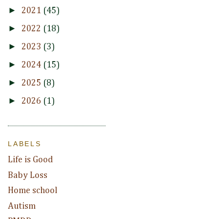
►
2021
(45)
►
2022
(18)
►
2023
(3)
►
2024
(15)
►
2025
(8)
►
2026
(1)
LABELS
Life is Good
Baby Loss
Home school
Autism