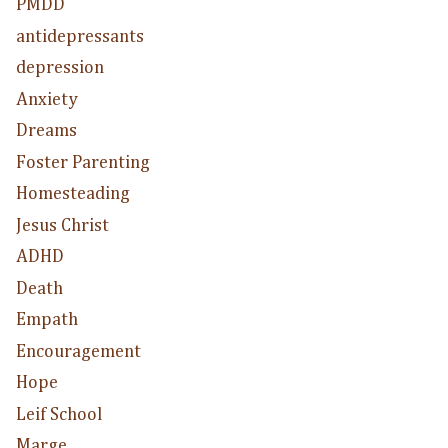
PMDD
antidepressants
depression
Anxiety
Dreams
Foster Parenting
Homesteading
Jesus Christ
ADHD
Death
Empath
Encouragement
Hope
Leif School
Marge