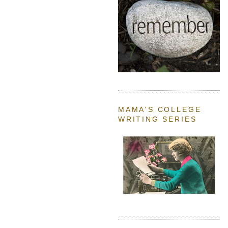
MAMA'S COLLEGE
WRITING SERIES