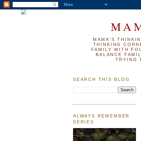
MAM
MAMA'S THINKIN
THINKING CORN
FAMILY WITH FOU
BALANCE FAMIL
TRYING 
SEARCH THIS BLOG
ALWAYS REMEMBER
SERIES