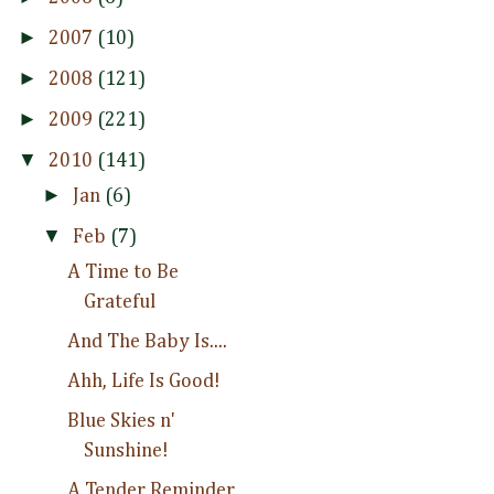
►
2007
(10)
►
2008
(121)
►
2009
(221)
▼
2010
(141)
►
Jan
(6)
▼
Feb
(7)
A Time to Be
Grateful
And The Baby Is....
Ahh, Life Is Good!
Blue Skies n'
Sunshine!
A Tender Reminder