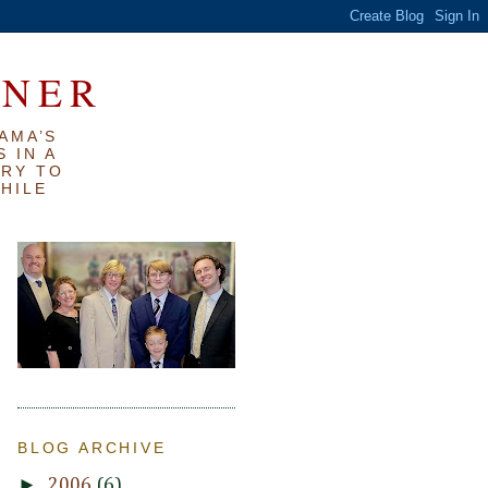
RNER
AMA’S
 IN A
TRY TO
WHILE
BLOG ARCHIVE
►
2006
(6)