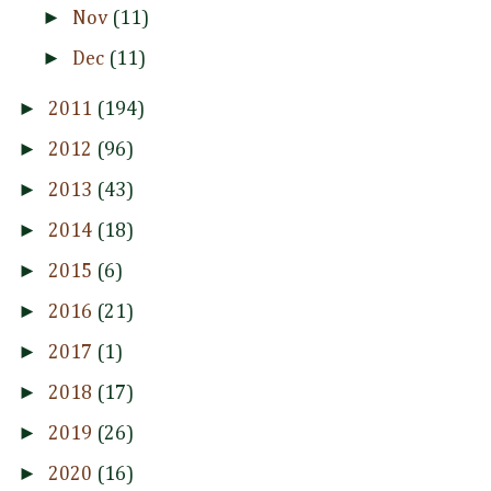
►
Nov
(11)
►
Dec
(11)
►
2011
(194)
►
2012
(96)
►
2013
(43)
►
2014
(18)
►
2015
(6)
►
2016
(21)
►
2017
(1)
►
2018
(17)
►
2019
(26)
►
2020
(16)