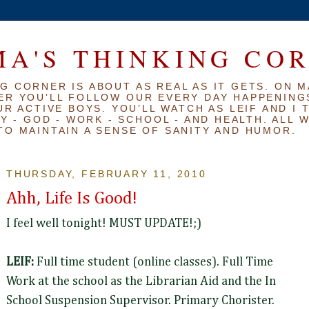
A'S THINKING CO
G CORNER IS ABOUT AS REAL AS IT GETS. ON M
ER YOU’LL FOLLOW OUR EVERY DAY HAPPENINGS
R ACTIVE BOYS. YOU’LL WATCH AS LEIF AND I 
Y - GOD - WORK - SCHOOL - AND HEALTH. ALL 
TO MAINTAIN A SENSE OF SANITY AND HUMOR.
THURSDAY, FEBRUARY 11, 2010
Ahh, Life Is Good!
I feel well tonight! MUST UPDATE!;)
LEIF:
Full time student (online classes). Full Time
Work at the school as the Librarian Aid and the In
School Suspension Supervisor. Primary Chorister.