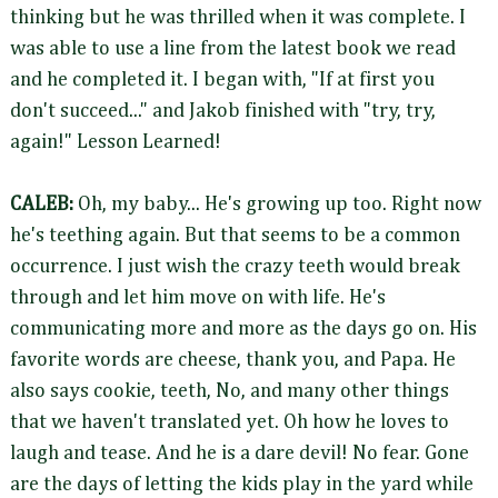
thinking but he was thrilled when it was complete. I
was able to use a line from the latest book we read
and he completed it. I began with, "If at first you
don't succeed..." and Jakob finished with "try, try,
again!" Lesson Learned!
CALEB:
Oh, my baby... He's growing up too. Right now
he's teething again. But that seems to be a common
occurrence. I just wish the crazy teeth would break
through and let him move on with life. He's
communicating more and more as the days go on. His
favorite words are cheese, thank you, and Papa. He
also says cookie, teeth, No, and many other things
that we haven't translated yet. Oh how he loves to
laugh and tease. And he is a dare devil! No fear. Gone
are the days of letting the kids play in the yard while