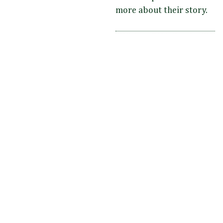
more about their story.