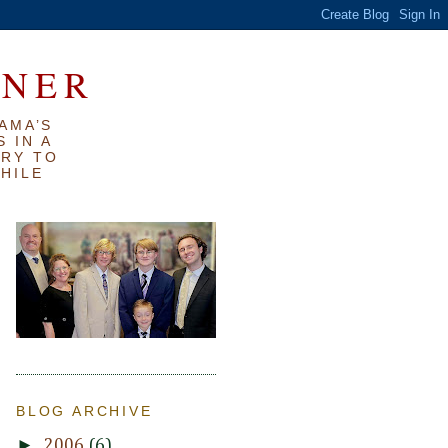
RNER
AMA’S
 IN A
TRY TO
WHILE
BLOG ARCHIVE
►
2006
(6)