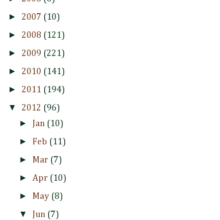
►
2007
(10)
►
2008
(121)
►
2009
(221)
►
2010
(141)
►
2011
(194)
▼
2012
(96)
►
Jan
(10)
►
Feb
(11)
►
Mar
(7)
►
Apr
(10)
►
May
(8)
▼
Jun
(7)