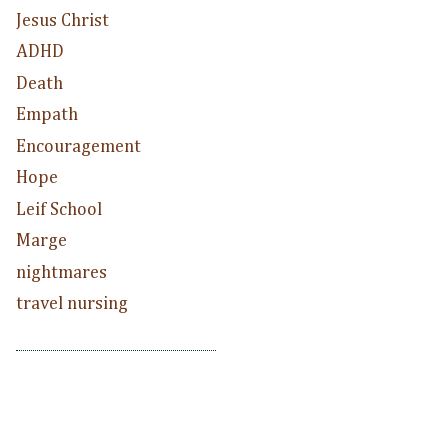
Jesus Christ
ADHD
Death
Empath
Encouragement
Hope
Leif School
Marge
nightmares
travel nursing