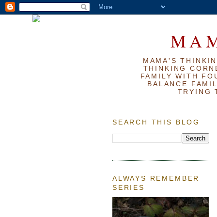
MAM
MAMA'S THINKIN
THINKING CORN
FAMILY WITH FOU
BALANCE FAMIL
TRYING 
SEARCH THIS BLOG
ALWAYS REMEMBER
SERIES