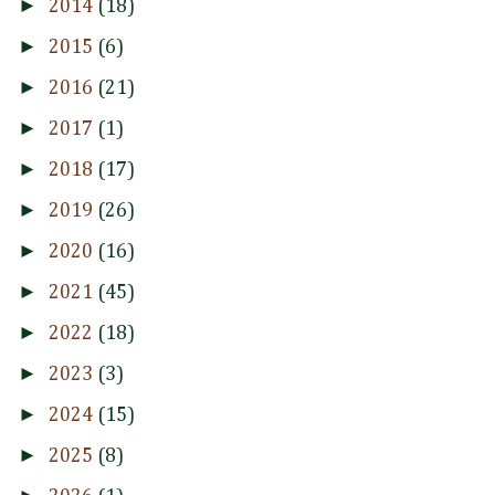
►
2014
(18)
►
2015
(6)
►
2016
(21)
►
2017
(1)
►
2018
(17)
►
2019
(26)
►
2020
(16)
►
2021
(45)
►
2022
(18)
►
2023
(3)
►
2024
(15)
►
2025
(8)