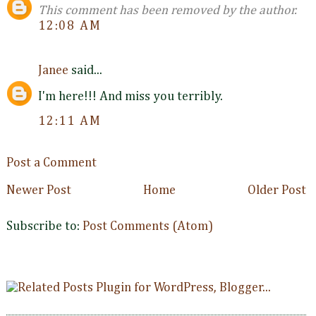
This comment has been removed by the author.
12:08 AM
Janee
said...
I'm here!!! And miss you terribly.
12:11 AM
Post a Comment
Newer Post
Home
Older Post
Subscribe to:
Post Comments (Atom)