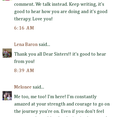
comment. We talk instead. Keep writing, it's
good to hear how you are doing and it's good
therapy. Love you!
6:16 AM
Lena Baron
said...
Thank you all Dear Sisters!! it's good to hear
from you!
8:39 AM
Melonee
said...
Me too, me too! I'm here! I'm constantly
amazed at your strength and courage to go on
the journey you're on. Even if you don't feel