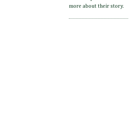
more about their story.