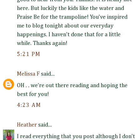
here. But luckily the kids like the water and
Praise Be for the trampoline! You've inspired
me to blog tonight about our everyday
happenings. I haven't done that for a little
while. Thanks again!
5:21 PM
Melissa F
said...
OH . . we're out there reading and hoping the
best for you!
4:23 AM
Heather
said...
I read everything that you post although I don't