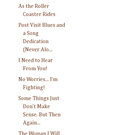
As the Roller
Coaster Rides
Post Visit Blues and
a Song
Dedication
(Never Alo...
I Need to Hear
From You!
No Worries... I'm
Fighting!
Some Things Just
Don't Make
Sense. But Then
Again...
The Woman I Will