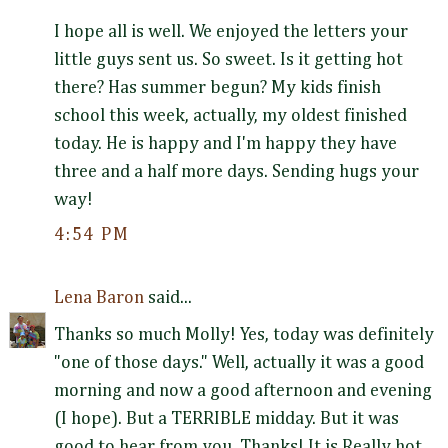
I hope all is well. We enjoyed the letters your
little guys sent us. So sweet. Is it getting hot
there? Has summer begun? My kids finish
school this week, actually, my oldest finished
today. He is happy and I'm happy they have
three and a half more days. Sending hugs your
way!
4:54 PM
Lena Baron
said...
Thanks so much Molly! Yes, today was definitely
"one of those days." Well, actually it was a good
morning and now a good afternoon and evening
(I hope). But a TERRIBLE midday. But it was
good to hear from you. Thanks! It is Really hot