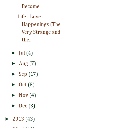
Become
Life - Love -
Happenings (The
Very Strange and
the...
►
Jul
(4)
►
Aug
(7)
►
Sep
(17)
►
Oct
(8)
►
Nov
(4)
►
Dec
(3)
►
2013
(43)