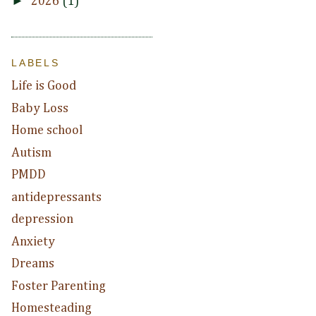
►
2026
(1)
LABELS
Life is Good
Baby Loss
Home school
Autism
PMDD
antidepressants
depression
Anxiety
Dreams
Foster Parenting
Homesteading