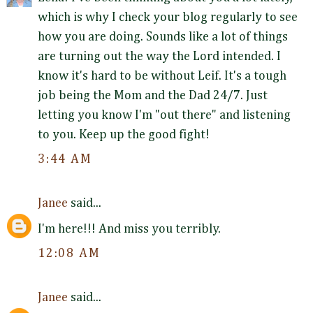
which is why I check your blog regularly to see
how you are doing. Sounds like a lot of things
are turning out the way the Lord intended. I
know it's hard to be without Leif. It's a tough
job being the Mom and the Dad 24/7. Just
letting you know I'm "out there" and listening
to you. Keep up the good fight!
3:44 AM
Janee
said...
I'm here!!! And miss you terribly.
12:08 AM
Janee
said...