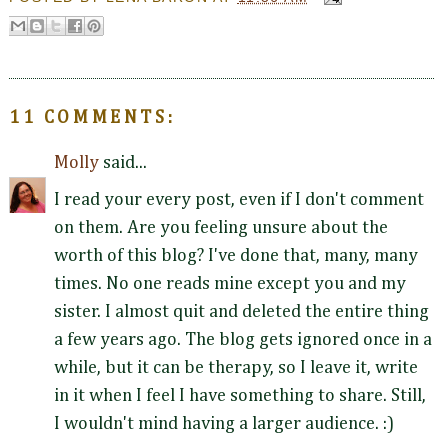
11 COMMENTS:
Molly
said...
I read your every post, even if I don't comment
on them. Are you feeling unsure about the
worth of this blog? I've done that, many, many
times. No one reads mine except you and my
sister. I almost quit and deleted the entire thing
a few years ago. The blog gets ignored once in a
while, but it can be therapy, so I leave it, write
in it when I feel I have something to share. Still,
I wouldn't mind having a larger audience. :)