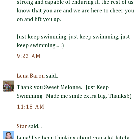
strong and capable of enduring it, the rest of us
know that you are and we are here to cheer you
on and lift you up.
Just keep swimming, just keep swimming, just
keep swimming... :)
9:22 AM
Lena Baron
said...
Thank you Sweet Melonee. "Just Keep
Swimming" Made me smile extra big. Thanks!:)
11:18 AM
Star
said...
Lena! I've been thinking about you a lot lately,