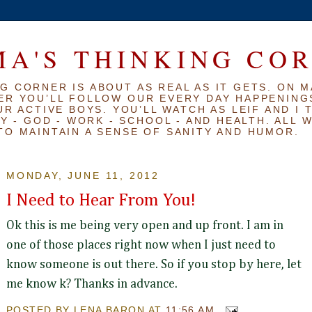
A'S THINKING CO
G CORNER IS ABOUT AS REAL AS IT GETS. ON M
ER YOU’LL FOLLOW OUR EVERY DAY HAPPENINGS
R ACTIVE BOYS. YOU’LL WATCH AS LEIF AND I 
Y - GOD - WORK - SCHOOL - AND HEALTH. ALL 
TO MAINTAIN A SENSE OF SANITY AND HUMOR.
MONDAY, JUNE 11, 2012
I Need to Hear From You!
Ok this is me being very open and up front. I am in
one of those places right now when I just need to
know someone is out there. So if you stop by here, let
me know k? Thanks in advance.
POSTED BY
LENA BARON
AT
11:56 AM