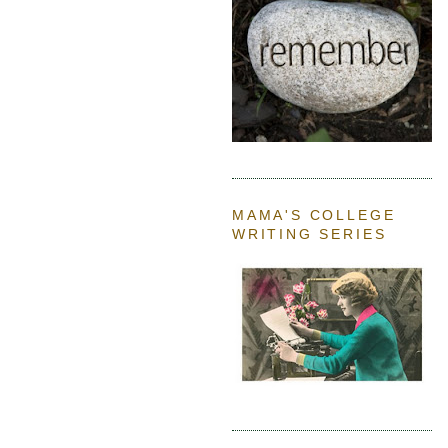
MAMA'S COLLEGE
WRITING SERIES