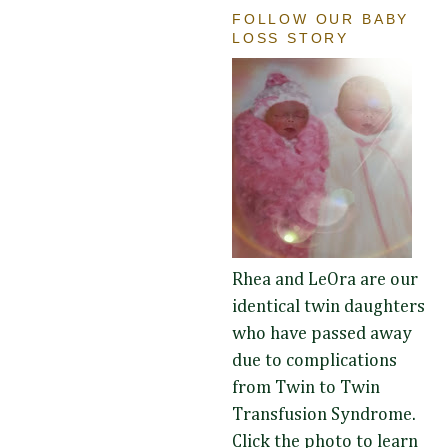
FOLLOW OUR BABY
LOSS STORY
Rhea and LeOra are our
identical twin daughters
who have passed away
due to complications
from Twin to Twin
Transfusion Syndrome.
Click the photo to learn