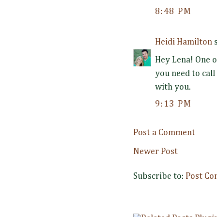
8:48 PM
Heidi Hamilton
s
Hey Lena! One o
you need to call
with you.
9:13 PM
Post a Comment
Newer Post
Subscribe to:
Post Co