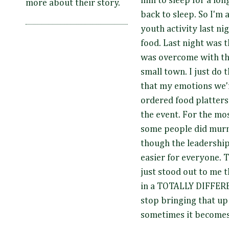
him to sleep for a lon
more about their story.
back to sleep. So I'm 
youth activity last nig
food. Last night was th
was overcome with the
small town. I just do t
that my emotions we'r
ordered food platters
the event. For the mos
some people did murm
though the leadership 
easier for everyone. 
just stood out to me 
in a TOTALLY DIFFERE
stop bringing that up 
sometimes it becomes