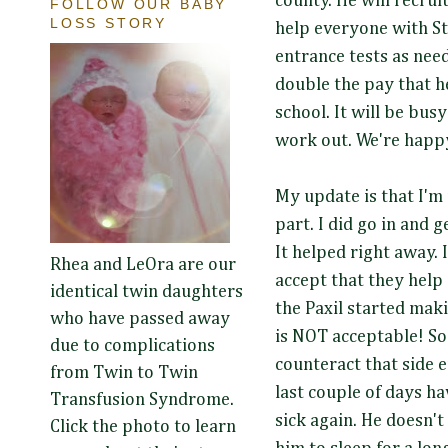
county. He will recrui
FOLLOW OUR BABY
LOSS STORY
help everyone with St
entrance tests as need
double the pay that h
school. It will be busy! 
work out. We're happy
My update is that I'm 
part. I did go in and 
It helped right away.
Rhea and LeOra are our
accept that they help
identical twin daughters
the Paxil started mak
who have passed away
is NOT acceptable! So
due to complications
counteract that side e
from Twin to Twin
last couple of days ha
Transfusion Syndrome.
sick again. He doesn't
Click the photo to learn