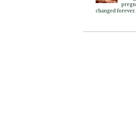
pregna
changed forever. 