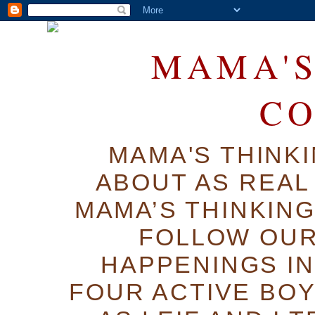
MAMA'S
C
MAMA'S THINK
ABOUT AS REAL 
MAMA’S THINKIN
FOLLOW OUR
HAPPENINGS IN
FOUR ACTIVE BOY