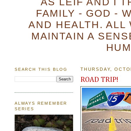
AS LEIF AND I 
FAMILY - GOD - 
AND HEALTH. ALL
MAINTAIN A SENS
HUM
SEARCH THIS BLOG
THURSDAY, OCTOB
ROAD TRIP!
ALWAYS REMEMBER
SERIES