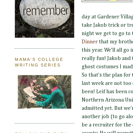
day at Gardener Villa
take Jakob trick or tr
night we get to go to
Dinner
that my broth
this year. We'll all go
really fun! Jakob and 
MAMA'S COLLEGE
WRITING SERIES
ghost costumes I mad
So that's the plan for
last week are not too 
been! Leif has been c
Northern Arizona Univ
admitted yet. But we'r
another job (to go alo
be a recruiter for th