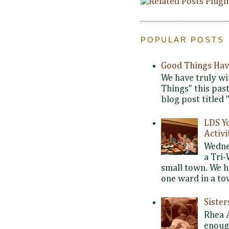
POPULAR POSTS
Good Things Hav
We have truly wi
Things" this pas
blog post titled 
LDS Y
Activi
Wedne
a Tri-
small town. We 
one ward in a tow
Siste
Rhea 
enoug