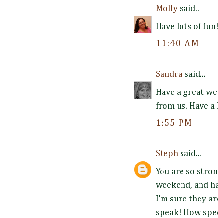
Molly
said...
Have lots of fun
11:40 AM
Sandra
said...
Have a great wee
from us. Have a
1:55 PM
Steph
said...
You are so stron
weekend, and ha
I'm sure they a
speak! How spec