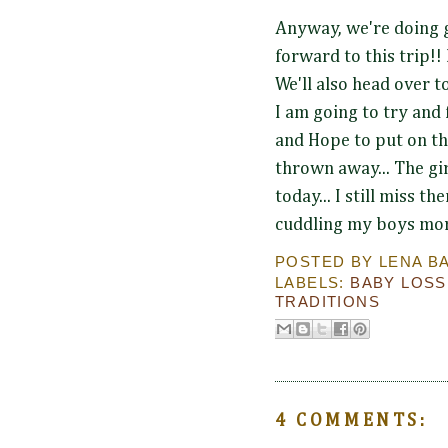
Anyway, we're doing 
forward to this trip!! 
We'll also head over to
I am going to try and 
and Hope to put on th
thrown away... The gi
today... I still miss t
cuddling my boys more
POSTED BY
LENA B
LABELS:
BABY LOSS
TRADITIONS
4 COMMENTS: