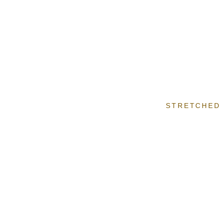
STRETCHED