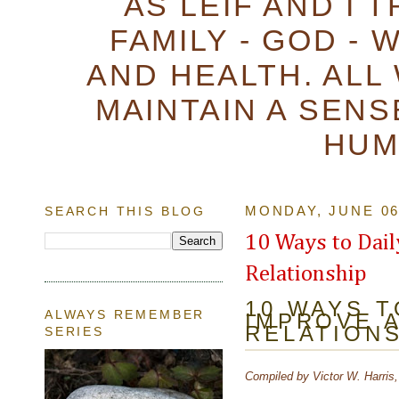
AS LEIF AND I 
FAMILY - GOD - 
AND HEALTH. ALL
MAINTAIN A SENS
HUM
SEARCH THIS BLOG
MONDAY, JUNE 06
10 Ways to Dai
Relationship
10 WAYS T
ALWAYS REMEMBER
IMPROVE 
RELATION
SERIES
Compiled by Victor W. Harris