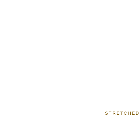
STRETCHED