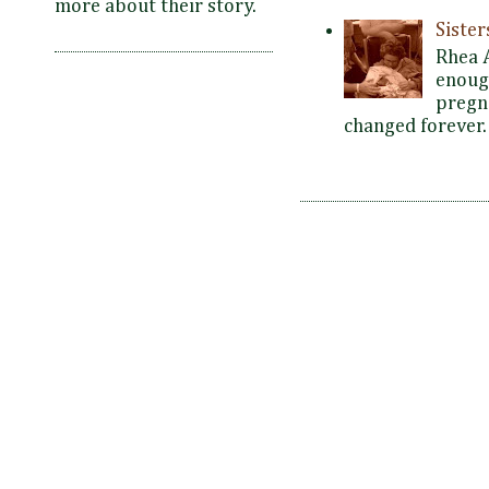
more about their story.
Siste
Rhea 
enoug
pregna
changed forever. 