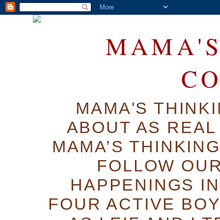
MAMA'S
C
MAMA'S THINK
ABOUT AS REAL 
MAMA’S THINKIN
FOLLOW OUR
HAPPENINGS IN
FOUR ACTIVE BOY