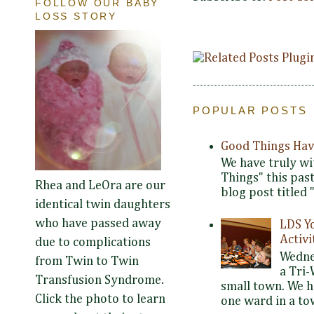
FOLLOW OUR BABY
LOSS STORY
POPULAR POSTS
Good Things Hav
We have truly wi
Things" this pas
Rhea and LeOra are our
blog post titled 
identical twin daughters
who have passed away
LDS Y
Activi
due to complications
Wedne
from Twin to Twin
a Tri-
Transfusion Syndrome.
small town. We 
Click the photo to learn
one ward in a tow