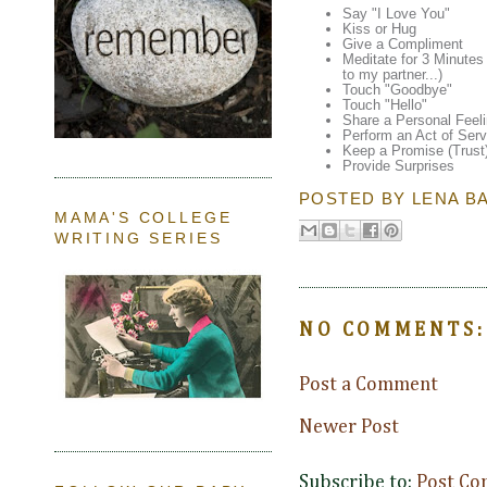
Say "I Love You"
Kiss or Hug
Give a Compliment
Meditate for 3 Minutes 
to my partner...)
Touch "Goodbye"
Touch "Hello"
Share a Personal Feel
Perform an Act of Serv
Keep a Promise (Trust
Provide Surprises
POSTED BY
LENA B
MAMA'S COLLEGE
WRITING SERIES
NO COMMENTS:
Post a Comment
Newer Post
Subscribe to:
Post Co