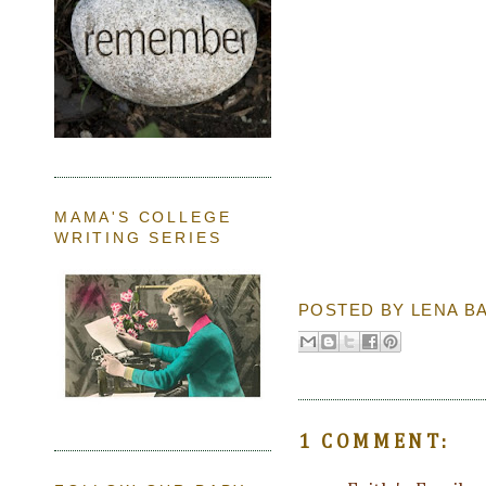
MAMA'S COLLEGE
WRITING SERIES
POSTED BY
LENA B
1 COMMENT: