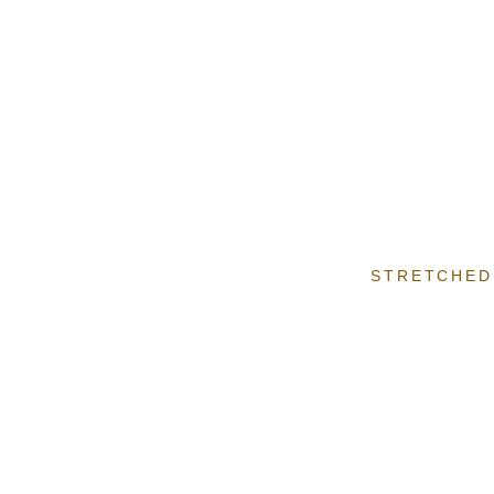
STRETCHED