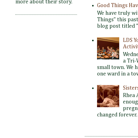
more about their story.
Good Things Hav
We have truly wi
Things" this pas
blog post titled 
LDS Y
Activi
Wedne
a Tri-
small town. We 
one ward in a tow
Siste
Rhea 
enoug
pregna
changed forever. 