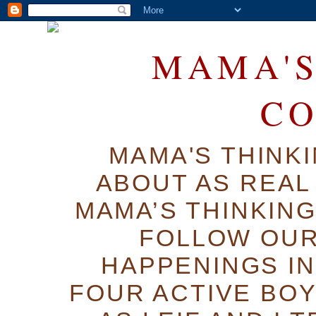
MAMA'S
C
MAMA'S THINK
ABOUT AS REAL 
MAMA’S THINKIN
FOLLOW OUR
HAPPENINGS IN
FOUR ACTIVE BOY