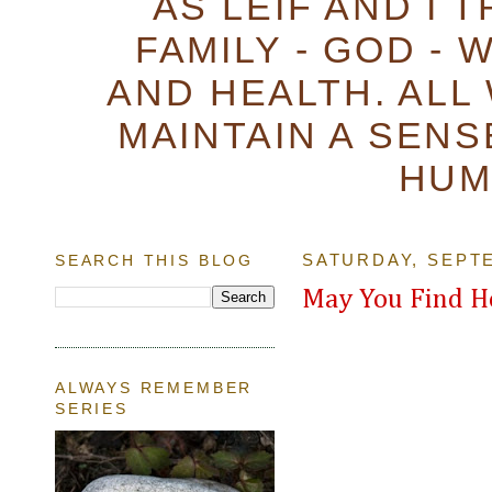
AS LEIF AND I 
FAMILY - GOD - 
AND HEALTH. ALL
MAINTAIN A SENS
HUM
SEARCH THIS BLOG
SATURDAY, SEPTE
May You Find H
ALWAYS REMEMBER
SERIES