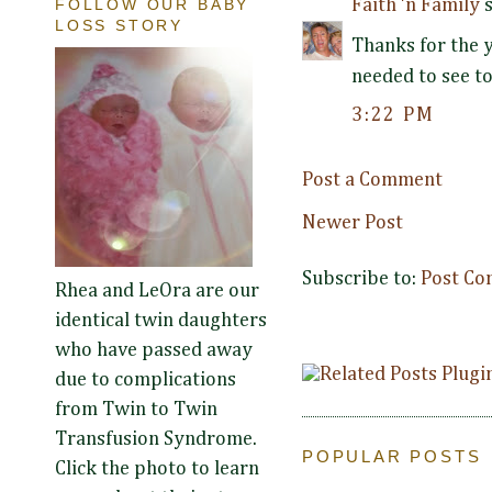
Faith 'n Family
s
FOLLOW OUR BABY
LOSS STORY
Thanks for the 
needed to see t
3:22 PM
Post a Comment
Newer Post
Subscribe to:
Post Co
Rhea and LeOra are our
identical twin daughters
who have passed away
due to complications
from Twin to Twin
Transfusion Syndrome.
POPULAR POSTS
Click the photo to learn