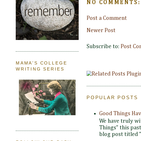
NO COMMENTS:
Post a Comment
Newer Post
Subscribe to:
Post Co
MAMA'S COLLEGE
WRITING SERIES
POPULAR POSTS
Good Things Hav
We have truly wi
Things" this pas
blog post titled 