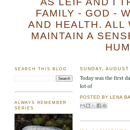
AS LEIF AND I 
FAMILY - GOD - 
AND HEALTH. ALL
MAINTAIN A SENS
HUM
SEARCH THIS BLOG
SUNDAY, AUGUST 
Today was the first da
lot of
POSTED BY
LENA B
ALWAYS REMEMBER
SERIES