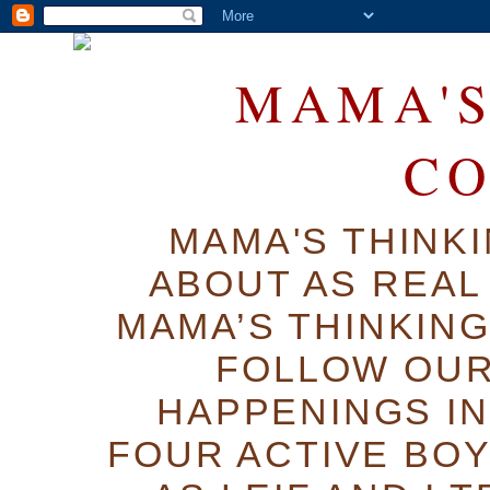
MAMA'S
C
MAMA'S THINK
ABOUT AS REAL 
MAMA’S THINKIN
FOLLOW OUR
HAPPENINGS IN
FOUR ACTIVE BOY