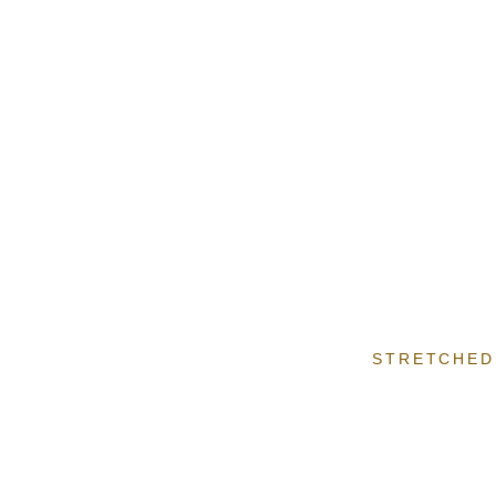
STRETCHED