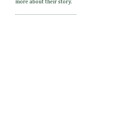
more about their story.