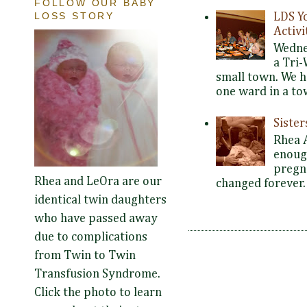
FOLLOW OUR BABY
LOSS STORY
LDS Y
Activi
Wedne
a Tri-
small town. We 
one ward in a tow
Siste
Rhea 
enoug
pregna
Rhea and LeOra are our
changed forever. 
identical twin daughters
who have passed away
due to complications
from Twin to Twin
Transfusion Syndrome.
Click the photo to learn