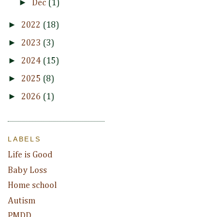
►
Dec
(1)
►
2022
(18)
►
2023
(3)
►
2024
(15)
►
2025
(8)
►
2026
(1)
LABELS
Life is Good
Baby Loss
Home school
Autism
PMDD