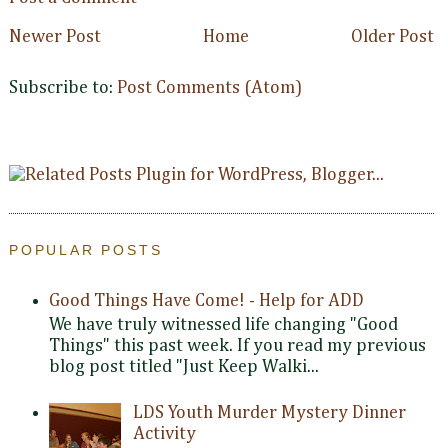
Newer Post
Home
Older Post
Subscribe to:
Post Comments (Atom)
POPULAR POSTS
Good Things Have Come! - Help for ADD
We have truly witnessed life changing "Good
Things" this past week. If you read my previous
blog post titled "Just Keep Walki...
LDS Youth Murder Mystery Dinner
Activity