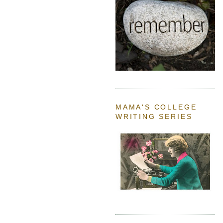
MAMA'S COLLEGE
WRITING SERIES