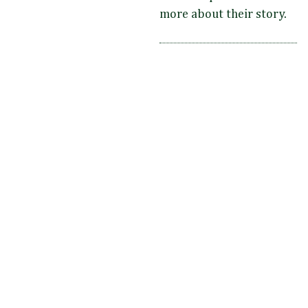
more about their story.