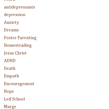
antidepressants
depression
Anxiety
Dreams
Foster Parenting
Homesteading
Jesus Christ
ADHD
Death
Empath
Encouragement
Hope
Leif School
Marge