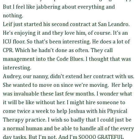
But I feel like jabbering about everything and
nothing.
Leif just started his second contract at San Leandro.
He's enjoying it and they love him, of course. It's an
ICU floor. So that's been interesting. He does a lot of
CPR. Which he hadn't done as often. They call
management into the Code Blues. I thought that was
interesting.
Audrey, our nanny, didn't extend her contract with us.
She wanted to move on since we're moving. Her help
was invaluable these last few months. I wonder what
it will be like without her. I might hire someone to
come twice a week to help Joshua with his Physical
Therapy practice. I wish so badly that I could just be
a normal human and be able to handle all of the every
day tasks. But I'm not. And I'm SOOOO GRATEFUL