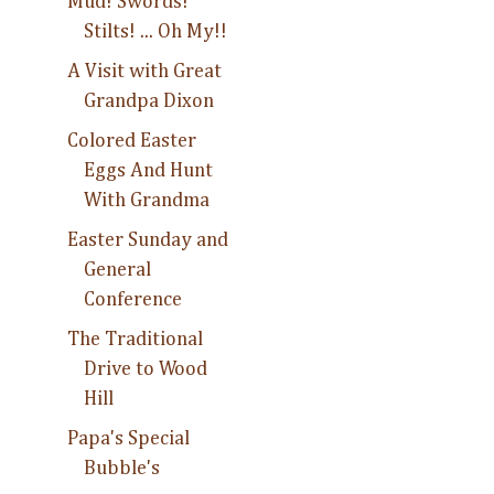
Mud! Swords!
Stilts! ... Oh My!!
A Visit with Great
Grandpa Dixon
Colored Easter
Eggs And Hunt
With Grandma
Easter Sunday and
General
Conference
The Traditional
Drive to Wood
Hill
Papa's Special
Bubble's