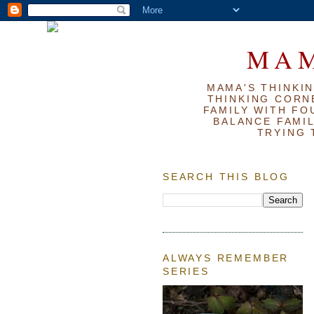
MAM
MAMA'S THINKIN
THINKING CORN
FAMILY WITH FOU
BALANCE FAMIL
TRYING 
SEARCH THIS BLOG
ALWAYS REMEMBER
SERIES