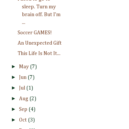
sleep. Turn my
brain off. But I'm
...
Soccer GAMES!
An Unexpected Gift
This Life Is Not It...
►
May
(7)
►
Jun
(7)
►
Jul
(1)
►
Aug
(2)
►
Sep
(4)
►
Oct
(3)