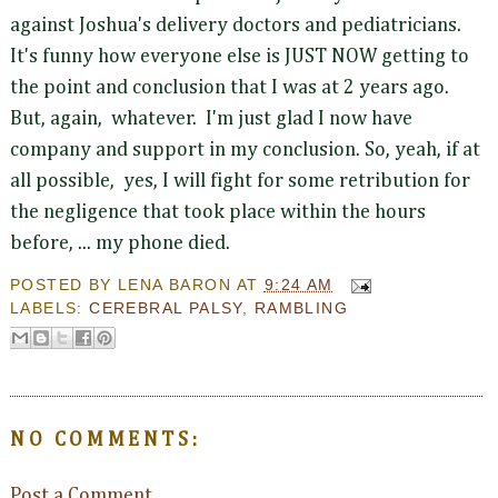
against Joshua's delivery doctors and pediatricians.
It's funny how everyone else is JUST NOW getting to
the point and conclusion that I was at 2 years ago.
But, again, whatever. I'm just glad I now have
company and support in my conclusion. So, yeah, if at
all possible, yes, I will fight for some retribution for
the negligence that took place within the hours
before, ... my phone died.
POSTED BY
LENA BARON
AT
9:24 AM
LABELS:
CEREBRAL PALSY
,
RAMBLING
NO COMMENTS:
Post a Comment