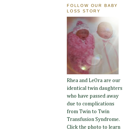
FOLLOW OUR BABY
LOSS STORY
Rhea and LeOra are our
identical twin daughters
who have passed away
due to complications
from Twin to Twin
Transfusion Syndrome.
Click the photo to learn