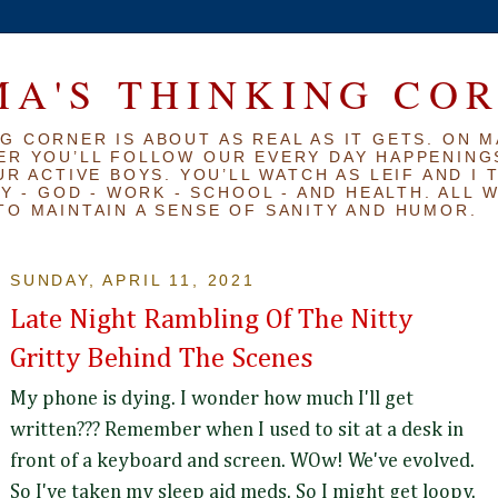
A'S THINKING CO
G CORNER IS ABOUT AS REAL AS IT GETS. ON M
ER YOU’LL FOLLOW OUR EVERY DAY HAPPENINGS
R ACTIVE BOYS. YOU’LL WATCH AS LEIF AND I 
Y - GOD - WORK - SCHOOL - AND HEALTH. ALL 
TO MAINTAIN A SENSE OF SANITY AND HUMOR.
SUNDAY, APRIL 11, 2021
Late Night Rambling Of The Nitty
Gritty Behind The Scenes
My phone is dying. I wonder how much I'll get
written??? Remember when I used to sit at a desk in
front of a keyboard and screen. WOw! We've evolved.
So I've taken my sleep aid meds. So I might get loopy.