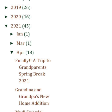
►
2019
(26)
►
2020
(16)
▼
2021
(45)
►
Jan
(1)
►
Mar
(1)
▼
Apr
(18)
Finally!! A Trip to
Grandparents
Spring Break
2021
Grandma and
Grandpa's New
Home Addition