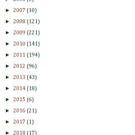
►
2007
(10)
►
2008
(121)
►
2009
(221)
►
2010
(141)
►
2011
(194)
►
2012
(96)
►
2013
(43)
►
2014
(18)
►
2015
(6)
►
2016
(21)
►
2017
(1)
►
2018
(17)