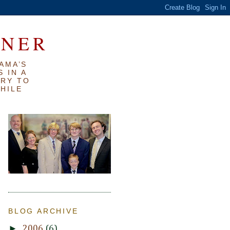
RNER
AMA’S
 IN A
TRY TO
WHILE
BLOG ARCHIVE
►
2006
(6)