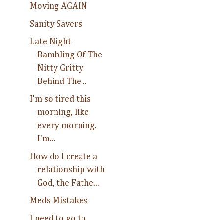
Moving AGAIN
Sanity Savers
Late Night
Rambling Of The
Nitty Gritty
Behind The...
I'm so tired this
morning, like
every morning.
I'm...
How do I create a
relationship with
God, the Fathe...
Meds Mistakes
I need to go to