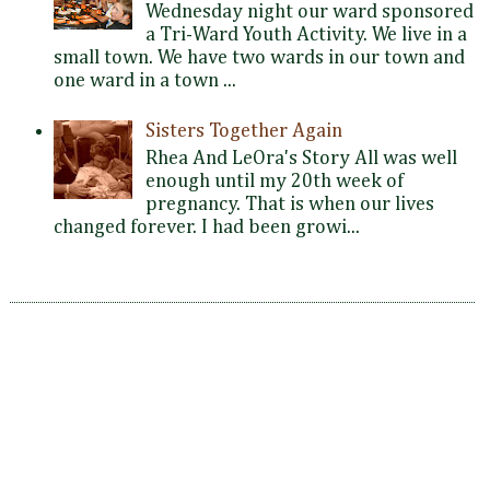
Wednesday night our ward sponsored
a Tri-Ward Youth Activity. We live in a
small town. We have two wards in our town and
one ward in a town ...
Sisters Together Again
Rhea And LeOra's Story All was well
enough until my 20th week of
pregnancy. That is when our lives
changed forever. I had been growi...