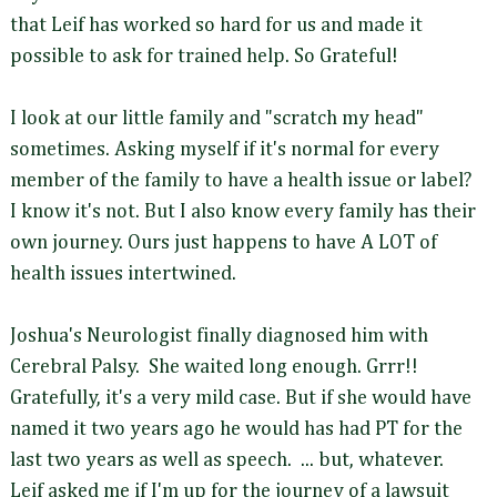
that Leif has worked so hard for us and made it
possible to ask for trained help. So Grateful!
I look at our little family and "scratch my head"
sometimes. Asking myself if it's normal for every
member of the family to have a health issue or label?
I know it's not. But I also know every family has their
own journey. Ours just happens to have A LOT of
health issues intertwined.
Joshua's Neurologist finally diagnosed him with
Cerebral Palsy. She waited long enough. Grrr!!
Gratefully, it's a very mild case. But if she would have
named it two years ago he would has had PT for the
last two years as well as speech. ... but, whatever.
Leif asked me if I'm up for the journey of a lawsuit