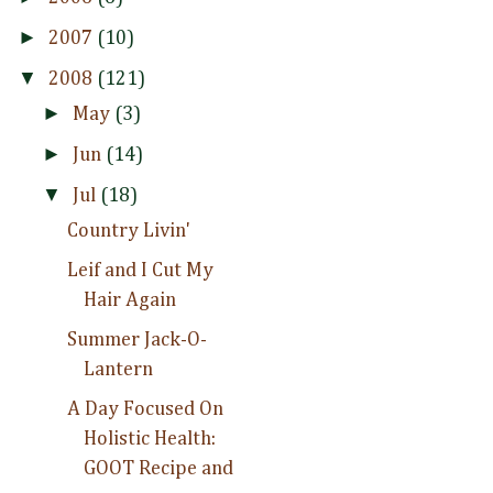
►
2007
(10)
▼
2008
(121)
►
May
(3)
►
Jun
(14)
▼
Jul
(18)
Country Livin'
Leif and I Cut My
Hair Again
Summer Jack-O-
Lantern
A Day Focused On
Holistic Health:
GOOT Recipe and