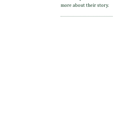
more about their story.