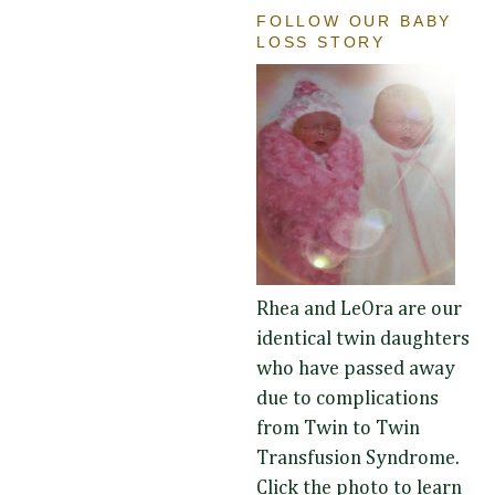
FOLLOW OUR BABY
LOSS STORY
Rhea and LeOra are our
identical twin daughters
who have passed away
due to complications
from Twin to Twin
Transfusion Syndrome.
Click the photo to learn