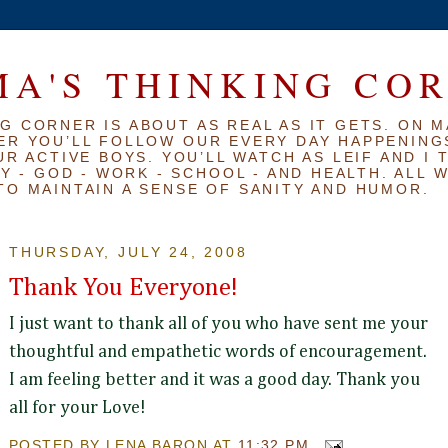
A'S THINKING CO
G CORNER IS ABOUT AS REAL AS IT GETS. ON M
ER YOU’LL FOLLOW OUR EVERY DAY HAPPENINGS
R ACTIVE BOYS. YOU’LL WATCH AS LEIF AND I 
Y - GOD - WORK - SCHOOL - AND HEALTH. ALL 
TO MAINTAIN A SENSE OF SANITY AND HUMOR.
THURSDAY, JULY 24, 2008
Thank You Everyone!
I just want to thank all of you who have sent me your
thoughtful and empathetic words of encouragement.
I am feeling better and it was a good day. Thank you
all for your Love!
POSTED BY
LENA BARON
AT
11:32 PM