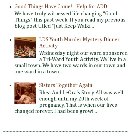
Good Things Have Come! - Help for ADD
We have truly witnessed life changing "Good
Things" this past week. If you read my previous
blog post titled "Just Keep Walki...
LDS Youth Murder Mystery Dinner
Activity
Wednesday night our ward sponsored
a Tri-Ward Youth Activity. We live in a
small town. We have two wards in our town and
one ward in a town ...
Sisters Together Again
Rhea And LeOra's Story All was well
enough until my 20th week of
pregnancy. That is when our lives
changed forever. I had been growi...