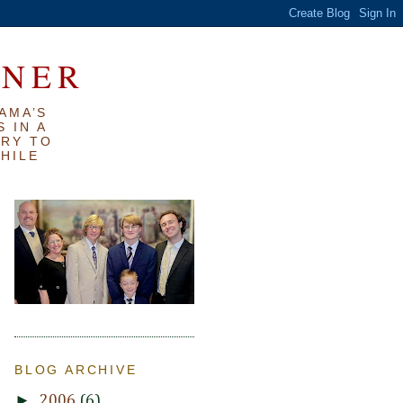
RNER
AMA’S
 IN A
TRY TO
WHILE
BLOG ARCHIVE
►
2006
(6)