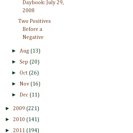
Daybook: July 29,
2008
Two Positives
Before a
Negative
►
Aug
(13)
►
Sep
(20)
►
Oct
(26)
►
Nov
(16)
►
Dec
(11)
►
2009
(221)
►
2010
(141)
►
2011
(194)