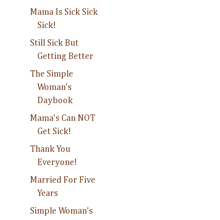
Mama Is Sick Sick
Sick!
Still Sick But
Getting Better
The Simple
Woman's
Daybook
Mama's Can NOT
Get Sick!
Thank You
Everyone!
Married For Five
Years
Simple Woman's