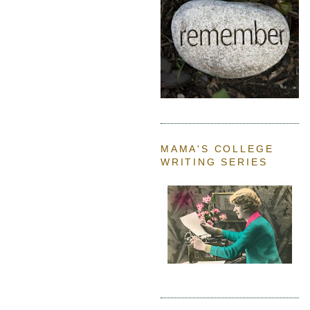
MAMA'S COLLEGE
WRITING SERIES