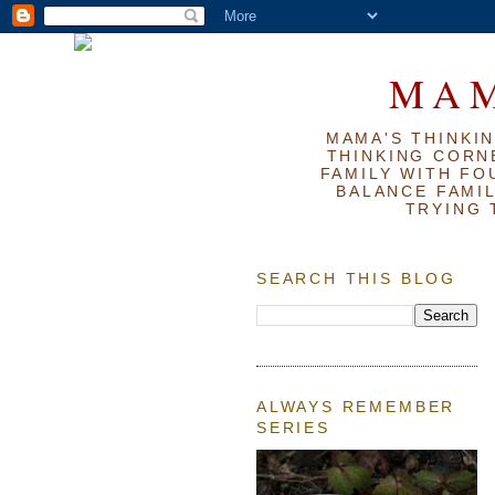
MAM
MAMA'S THINKIN
THINKING CORN
FAMILY WITH FOU
BALANCE FAMIL
TRYING 
SEARCH THIS BLOG
ALWAYS REMEMBER
SERIES