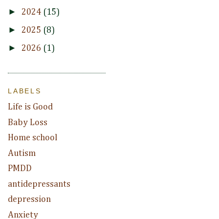
►
2024
(15)
►
2025
(8)
►
2026
(1)
LABELS
Life is Good
Baby Loss
Home school
Autism
PMDD
antidepressants
depression
Anxiety