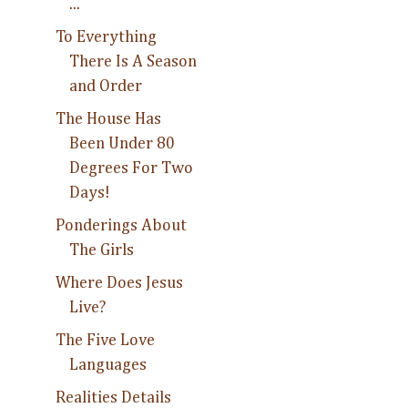
...
To Everything
There Is A Season
and Order
The House Has
Been Under 80
Degrees For Two
Days!
Ponderings About
The Girls
Where Does Jesus
Live?
The Five Love
Languages
Realities Details