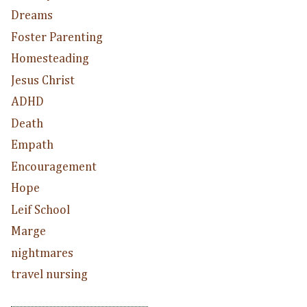
Dreams
Foster Parenting
Homesteading
Jesus Christ
ADHD
Death
Empath
Encouragement
Hope
Leif School
Marge
nightmares
travel nursing