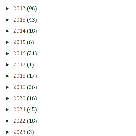
►
2012
(96)
►
2013
(43)
►
2014
(18)
►
2015
(6)
►
2016
(21)
►
2017
(1)
►
2018
(17)
►
2019
(26)
►
2020
(16)
►
2021
(45)
►
2022
(18)
►
2023
(3)