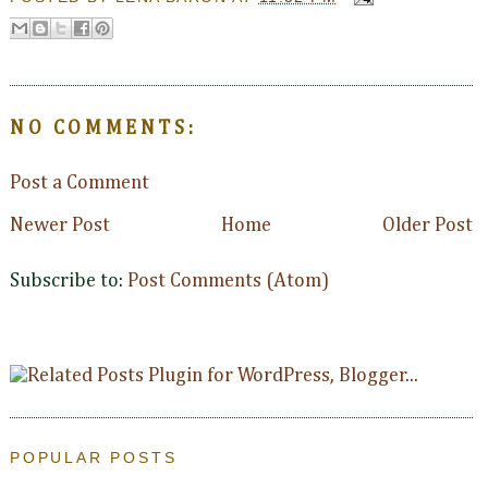
NO COMMENTS:
Post a Comment
Newer Post
Home
Older Post
Subscribe to:
Post Comments (Atom)
POPULAR POSTS