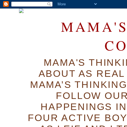
MAMA'S
C
MAMA'S THINK
ABOUT AS REAL 
MAMA’S THINKIN
FOLLOW OUR
HAPPENINGS IN
FOUR ACTIVE BOY