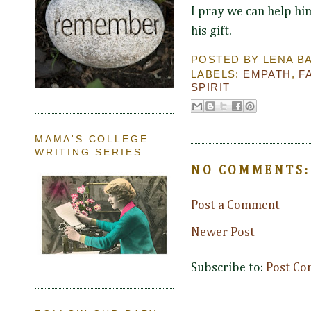
I pray we can help hi
his gift.
POSTED BY
LENA B
LABELS:
EMPATH
,
F
SPIRIT
MAMA'S COLLEGE
WRITING SERIES
NO COMMENTS:
Post a Comment
Newer Post
Subscribe to:
Post Co