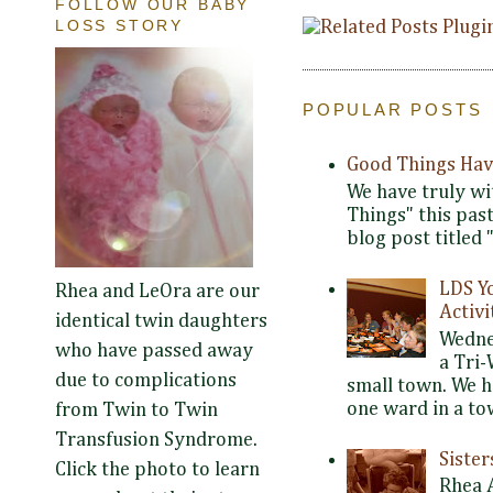
FOLLOW OUR BABY
LOSS STORY
POPULAR POSTS
Good Things Hav
We have truly wi
Things" this pas
blog post titled 
LDS Y
Rhea and LeOra are our
Activi
identical twin daughters
Wedne
who have passed away
a Tri-
due to complications
small town. We 
one ward in a tow
from Twin to Twin
Transfusion Syndrome.
Siste
Click the photo to learn
Rhea 