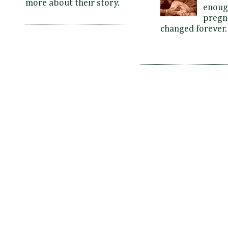
more about their story.
enoug
pregna
changed forever. 