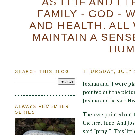
AS LEIF AND I 
FAMILY - GOD - 
AND HEALTH. ALL
MAINTAIN A SENS
HUM
SEARCH THIS BLOG
THURSDAY, JULY 1
Joshua and JJ were pla
pointed out the pictur
Joshua and he said His
ALWAYS REMEMBER
SERIES
Then we pointed out t
the first time. And Jo
said "pray!" This litt