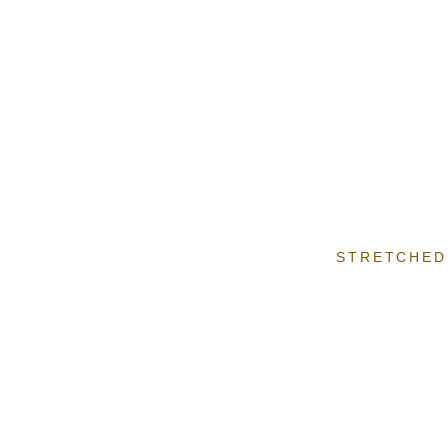
STRETCHED