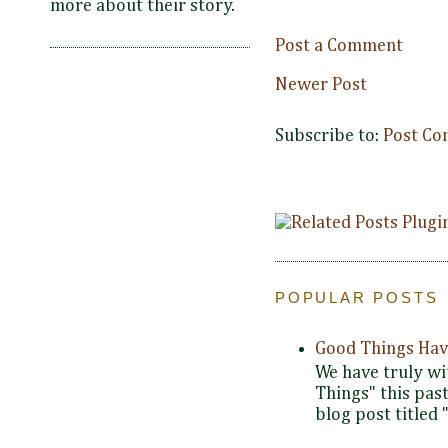
more about their story.
Post a Comment
Newer Post
Subscribe to:
Post Co
POPULAR POSTS
Good Things Hav
We have truly wi
Things" this pas
blog post titled 