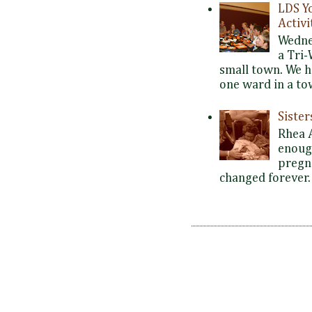
LDS Y
Activi
Wedne
a Tri-
small town. We 
one ward in a tow
Siste
Rhea 
enoug
pregna
changed forever. 