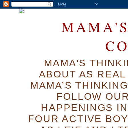
MAMA'S
C
MAMA'S THINK
ABOUT AS REAL 
MAMA’S THINKIN
FOLLOW OUR
HAPPENINGS IN
FOUR ACTIVE BOY