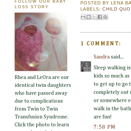
FOLLOW OUR BABY
POSTED BY
LENA B
LOSS STORY
LABELS:
CHILD QUO
1 COMMENT:
Sandra
said...
Sleep walking is
kids so much as
Rhea and LeOra are our
to get up to go
identical twin daughters
completely out o
who have passed away
or somewhere els
due to complications
walk in the bath
from Twin to Twin
are fun!
Transfusion Syndrome.
Click the photo to learn
7:58 PM