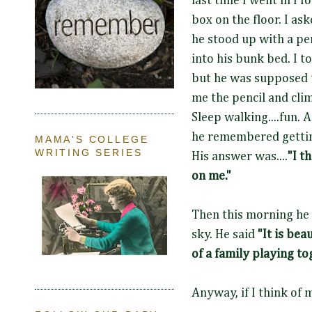
last time I went in I 
box on the floor. I a
he stood up with a pe
into his bunk bed. I t
but he was supposed 
me the pencil and cli
Sleep walking....fun. 
he remembered getting
MAMA'S COLLEGE
WRITING SERIES
His answer was....
"I t
on me."
Then this
morning he 
sky.
He said
"It is beau
of a family playing t
Anyway, if I think of 