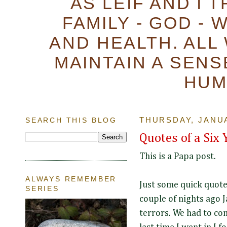
AS LEIF AND I 
FAMILY - GOD - 
AND HEALTH. ALL
MAINTAIN A SENS
HUM
SEARCH THIS BLOG
THURSDAY, JANUA
Quotes of a Six 
This is a Papa post.
ALWAYS REMEMBER
Just some quick quote
SERIES
couple of nights ago 
terrors. We had to co