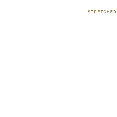
STRETCHED