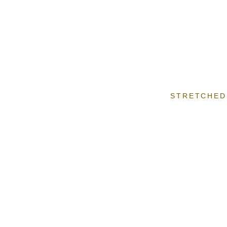
STRETCHED