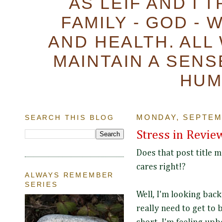
AS LEIF AND I 
FAMILY - GOD - 
AND HEALTH. ALL
MAINTAIN A SENS
HUM
SEARCH THIS BLOG
MONDAY, SEPTEMB
Stress in Revie
Does that post title 
cares right!?
ALWAYS REMEMBER
SERIES
Well, I'm looking back
really need to get to b