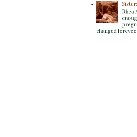
Siste
Rhea 
enoug
pregna
changed forever. 