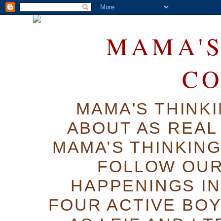
MAMA'S
C
MAMA'S THINK
ABOUT AS REAL 
MAMA’S THINKIN
FOLLOW OUR
HAPPENINGS IN
FOUR ACTIVE BOY