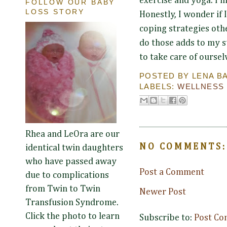
exercise and yoga. I'
FOLLOW OUR BABY
LOSS STORY
Honestly, I wonder if 
coping strategies othe
do those adds to my st
to take care of ourselv
POSTED BY
LENA B
LABELS:
WELLNESS
Rhea and LeOra are our
NO COMMENTS:
identical twin daughters
who have passed away
Post a Comment
due to complications
from Twin to Twin
Newer Post
Transfusion Syndrome.
Click the photo to learn
Subscribe to:
Post Co