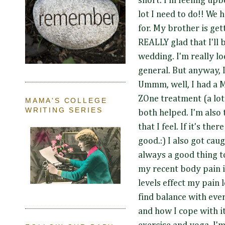
short. I'm feeling up
lot I need to do!! We 
for. My brother is ge
REALLY glad that I'll 
wedding. I'm really lo
general. But anyway, I
Ummm, well, I had a 
ZOne treatment (a lot 
MAMA'S COLLEGE
WRITING SERIES
both helped. I'm also 
that I feel. If it's ther
good.:) I also got ca
always a good thing to
my recent body pain i
levels effect my pain l
find balance with eve
and how I cope with it