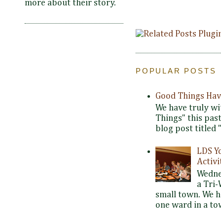
more about their story.
POPULAR POSTS
Good Things Hav
We have truly wi
Things" this pas
blog post titled 
LDS Y
Activi
Wedne
a Tri-
small town. We 
one ward in a tow