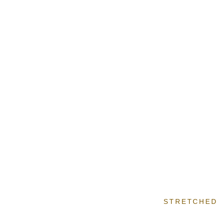
STRETCHED