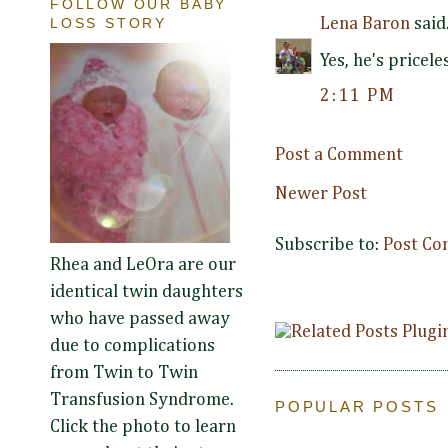
FOLLOW OUR BABY
LOSS STORY
Lena Baron
said.
Yes, he's pricele
2:11 PM
Post a Comment
Newer Post
Subscribe to:
Post Co
Rhea and LeOra are our
identical twin daughters
who have passed away
due to complications
from Twin to Twin
Transfusion Syndrome.
POPULAR POSTS
Click the photo to learn