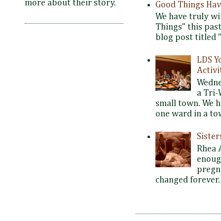
more about their story.
Good Things Hav
We have truly wi
Things" this pas
blog post titled 
LDS Y
Activi
Wedne
a Tri-
small town. We 
one ward in a tow
Siste
Rhea 
enoug
pregna
changed forever. 