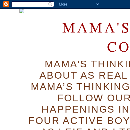
MAMA'S
C
MAMA'S THINK
ABOUT AS REAL 
MAMA’S THINKIN
FOLLOW OUR
HAPPENINGS IN
FOUR ACTIVE BOY