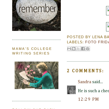
POSTED BY
LENA B
LABELS:
FOTO FRID
MAMA'S COLLEGE
WRITING SERIES
2 COMMENTS:
Sandra
said...
He is such a che
12:29 PM