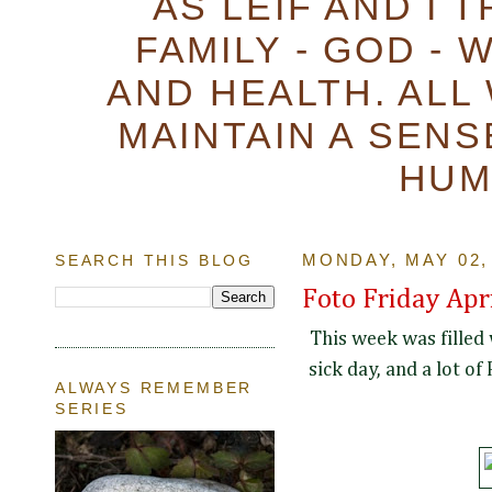
AS LEIF AND I 
FAMILY - GOD - 
AND HEALTH. ALL
MAINTAIN A SENS
HUM
SEARCH THIS BLOG
MONDAY, MAY 02,
Foto Friday Apr
This week was filled 
sick day, and a lot of
ALWAYS REMEMBER
SERIES