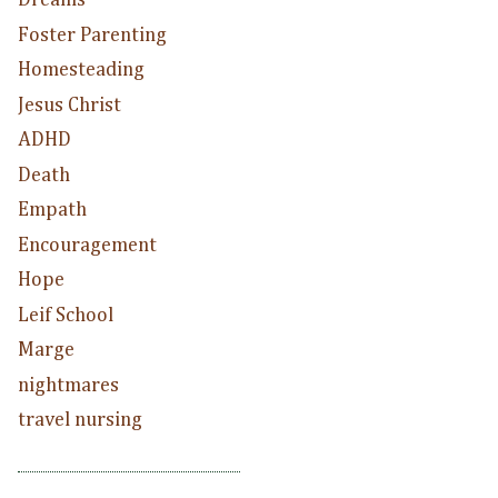
Dreams
Foster Parenting
Homesteading
Jesus Christ
ADHD
Death
Empath
Encouragement
Hope
Leif School
Marge
nightmares
travel nursing