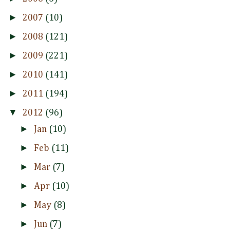
►
2007
(10)
►
2008
(121)
►
2009
(221)
►
2010
(141)
►
2011
(194)
▼
2012
(96)
►
Jan
(10)
►
Feb
(11)
►
Mar
(7)
►
Apr
(10)
►
May
(8)
►
Jun
(7)