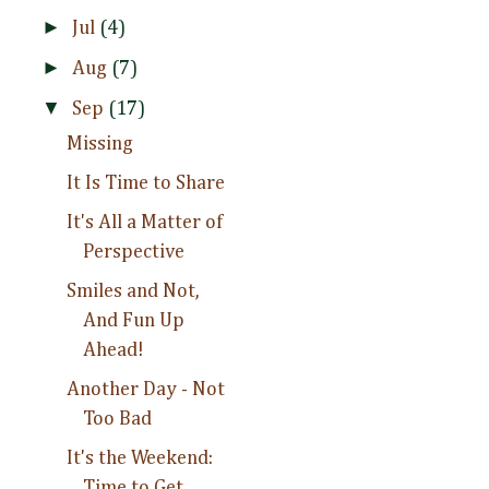
►
Jul
(4)
►
Aug
(7)
▼
Sep
(17)
Missing
It Is Time to Share
It's All a Matter of
Perspective
Smiles and Not,
And Fun Up
Ahead!
Another Day - Not
Too Bad
It's the Weekend:
Time to Get