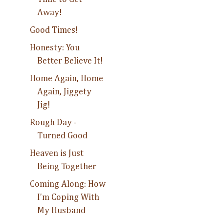
Away!
Good Times!
Honesty: You
Better Believe It!
Home Again, Home
Again, Jiggety
Jig!
Rough Day -
Turned Good
Heaven is Just
Being Together
Coming Along: How
I'm Coping With
My Husband