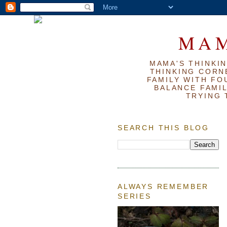
MAM
MAMA'S THINKIN
THINKING CORN
FAMILY WITH FOU
BALANCE FAMIL
TRYING 
SEARCH THIS BLOG
ALWAYS REMEMBER
SERIES