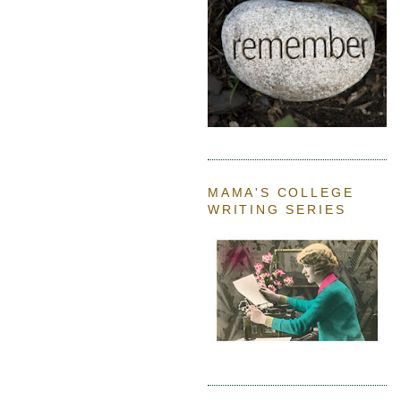
MAMA'S COLLEGE
WRITING SERIES