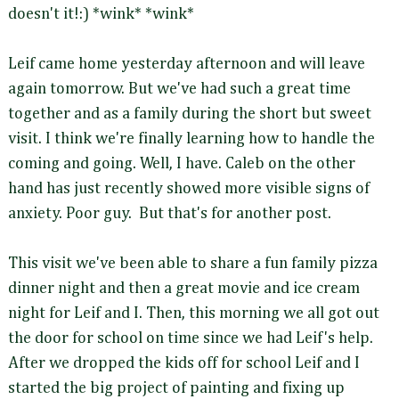
doesn't it!:) *wink* *wink*
Leif came home yesterday afternoon and will leave
again tomorrow. But we've had such a great time
together and as a family during the short but sweet
visit. I think we're finally learning how to handle the
coming and going. Well, I have. Caleb on the other
hand has just recently showed more visible signs of
anxiety. Poor guy. But that's for another post.
This visit we've been able to share a fun family pizza
dinner night and then a great movie and ice cream
night for Leif and I. Then, this morning we all got out
the door for school on time since we had Leif's help.
After we dropped the kids off for school Leif and I
started the big project of painting and fixing up