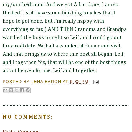
my/our bedroom. And we got A Lot done! I am so
thrilled! I still have some finishing touches that I
hope to get done. But I'm really happy with
everything so far.:) AND THEN Grandma and Grandpa
watched the boys tonight so Leif and I could go out
for a real date. We had a wonderful dinner and visit.
And that brings us to where this post all began. Leif
and I together. Yes, that will be one of the best things
about heaven for me. Leif and I together.
POSTED BY
LENA BARON
AT
9:32 PM
NO COMMENTS: