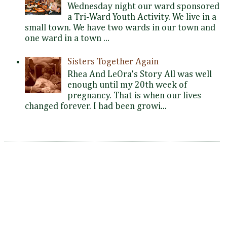
Wednesday night our ward sponsored
a Tri-Ward Youth Activity. We live in a
small town. We have two wards in our town and
one ward in a town ...
Sisters Together Again
Rhea And LeOra's Story All was well
enough until my 20th week of
pregnancy. That is when our lives
changed forever. I had been growi...