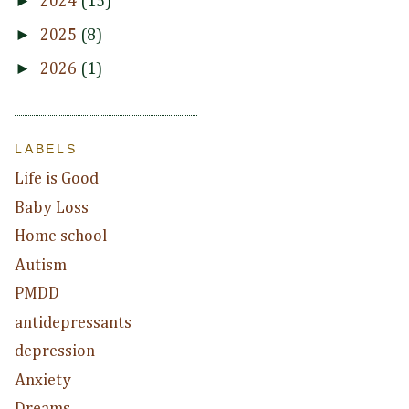
►
2024
(15)
►
2025
(8)
►
2026
(1)
LABELS
Life is Good
Baby Loss
Home school
Autism
PMDD
antidepressants
depression
Anxiety