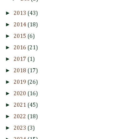
►
2013
(43)
►
2014
(18)
►
2015
(6)
►
2016
(21)
►
2017
(1)
►
2018
(17)
►
2019
(26)
►
2020
(16)
►
2021
(45)
►
2022
(18)
►
2023
(3)