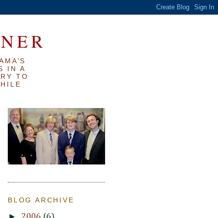
RNER
AMA’S
 IN A
TRY TO
WHILE
BLOG ARCHIVE
►
2006
(6)