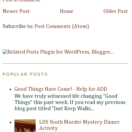
Post a Comment
Newer Post
Home
Older Post
Subscribe to:
Post Comments (Atom)
POPULAR POSTS
Good Things Have Come! - Help for ADD
We have truly witnessed life changing "Good
Things" this past week. If you read my previous
blog post titled "Just Keep Walki...
LDS Youth Murder Mystery Dinner
Activity