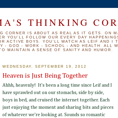
A'S THINKING CO
G CORNER IS ABOUT AS REAL AS IT GETS. ON M
ER YOU’LL FOLLOW OUR EVERY DAY HAPPENINGS
R ACTIVE BOYS. YOU’LL WATCH AS LEIF AND I 
Y - GOD - WORK - SCHOOL - AND HEALTH. ALL 
TO MAINTAIN A SENSE OF SANITY AND HUMOR.
WEDNESDAY, SEPTEMBER 19, 2012
Heaven is Just Being Together
Ahhh, heavenly! It's been a long time since Leif and I
have sprawled out on our stomachs, side by side,
boys in bed, and cruised the internet together. Each
just enjoying the moment and sharing bits and pieces
of whatever we're looking at. Sounds so romantic