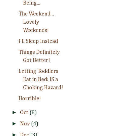
Being...
The Weekend...
Lovely
Weekends!
I'll Sleep Instead
Things Definitely
Got Better!
Letting Toddlers
Eat in Bed: IS a
Choking Hazard!
Horrible!
►
Oct
(8)
►
Nov
(4)
►
Dec
(3)