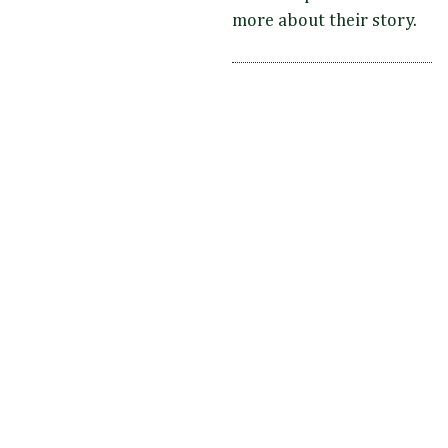
more about their story.