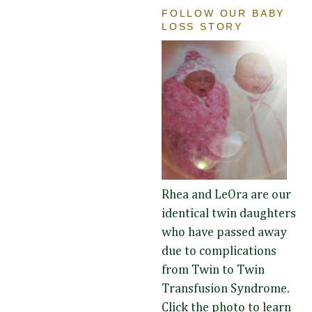
FOLLOW OUR BABY
LOSS STORY
Rhea and LeOra are our
identical twin daughters
who have passed away
due to complications
from Twin to Twin
Transfusion Syndrome.
Click the photo to learn