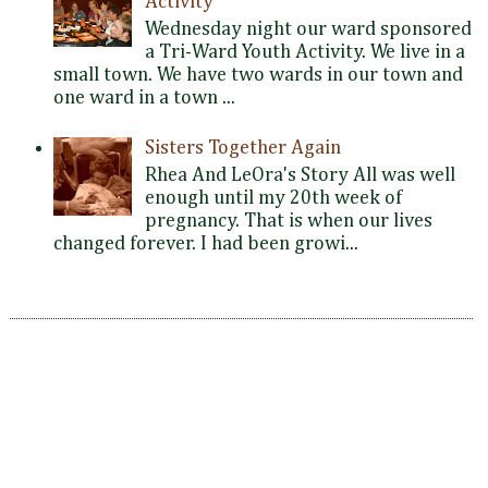
Activity
Wednesday night our ward sponsored
a Tri-Ward Youth Activity. We live in a
small town. We have two wards in our town and
one ward in a town ...
Sisters Together Again
Rhea And LeOra's Story All was well
enough until my 20th week of
pregnancy. That is when our lives
changed forever. I had been growi...