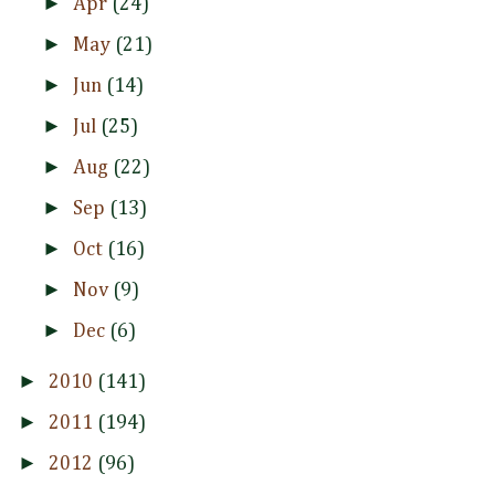
►
Apr
(24)
►
May
(21)
►
Jun
(14)
►
Jul
(25)
►
Aug
(22)
►
Sep
(13)
►
Oct
(16)
►
Nov
(9)
►
Dec
(6)
►
2010
(141)
►
2011
(194)
►
2012
(96)