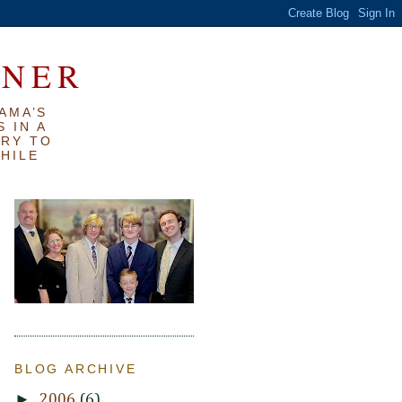
RNER
AMA’S
 IN A
TRY TO
WHILE
BLOG ARCHIVE
►
2006
(6)