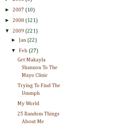
►
2007
(10)
►
2008
(121)
▼
2009
(221)
►
Jan
(22)
▼
Feb
(27)
Get Makayla
Shannon To The
Mayo Clinic
Trying To Find The
Ummph
My World
25 Random Things
About Me