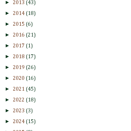
►
2013
(43)
►
2014
(18)
►
2015
(6)
►
2016
(21)
►
2017
(1)
►
2018
(17)
►
2019
(26)
►
2020
(16)
►
2021
(45)
►
2022
(18)
►
2023
(3)
►
2024
(15)