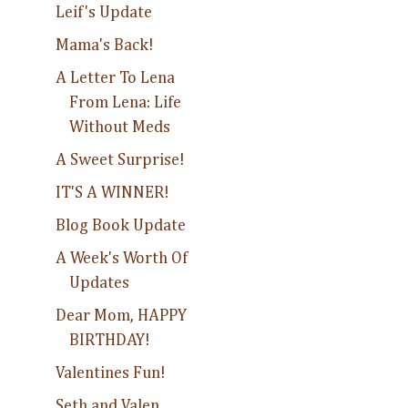
Leif's Update
Mama's Back!
A Letter To Lena
From Lena: Life
Without Meds
A Sweet Surprise!
IT'S A WINNER!
Blog Book Update
A Week's Worth Of
Updates
Dear Mom, HAPPY
BIRTHDAY!
Valentines Fun!
Seth and Valen