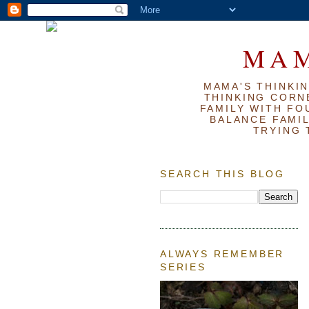
MAM
MAMA'S THINKIN
THINKING CORN
FAMILY WITH FOU
BALANCE FAMIL
TRYING 
SEARCH THIS BLOG
ALWAYS REMEMBER
SERIES