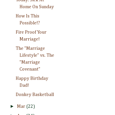
Home On Sunday
How Is This
Possible!?
Fire Proof Your
Marriage!
The "Marriage
Lifestyle" vs. The
"Marriage
Covenant"
Happy Birthday
Dad!
Donkey Basketball
►
Mar
(22)