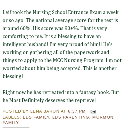
Leif took the Nursing School Entrance Exam a week
or so ago. The national average score for the test is
around 60%. His score was 90+%. That is very
comforting to me. It is a blessing to have an
intelligent husband! I'm very proud of him!! He's
working on gathering all of the paperwork and
things to apply to the MCC Nursing Program. I'm not
worried about him being accepted. This is another
blessing!
Right now he has retreated into a fantasy book. But
he Most Definitely deserves the reprieve!
POSTED BY
LENA BARON
AT
6:37 PM
LABELS:
LDS FAMILY
,
LDS PARENTING
,
MORMON
FAMILY