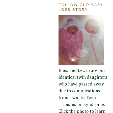
FOLLOW OUR BABY
LOSS STORY
Rhea and LeOra are our
identical twin daughters
who have passed away
due to complications
from Twin to Twin
Transfusion Syndrome.
Click the photo to learn