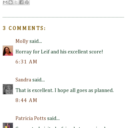
3 COMMENTS:
Molly
said...
Horray for Leif and his excellent score!
6:31 AM
Sandra
said...
That is excellent. I hope all goes as planned.
8:44 AM
Patricia Potts
said...