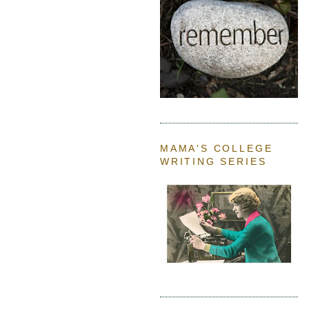
MAMA'S COLLEGE
WRITING SERIES