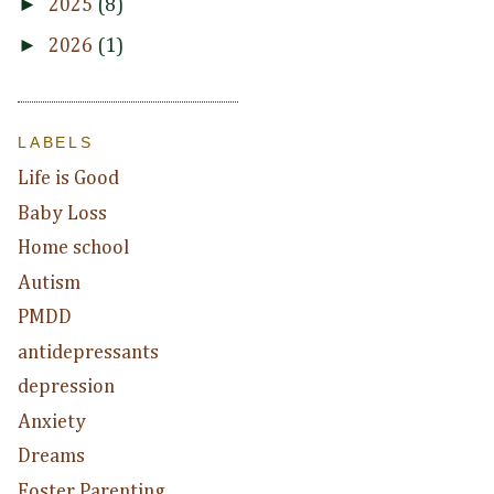
►
2025
(8)
►
2026
(1)
LABELS
Life is Good
Baby Loss
Home school
Autism
PMDD
antidepressants
depression
Anxiety
Dreams
Foster Parenting