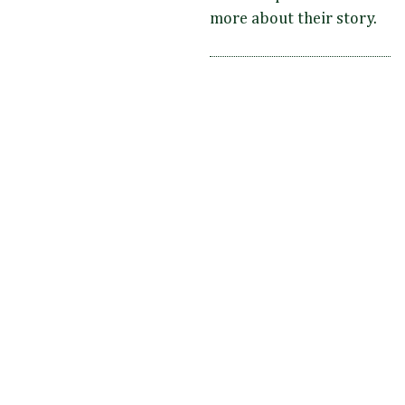
more about their story.