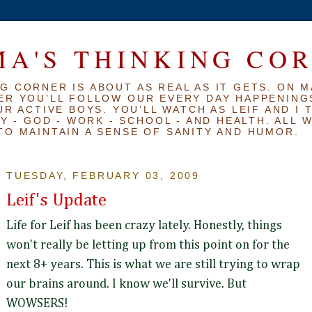
A'S THINKING CO
G CORNER IS ABOUT AS REAL AS IT GETS. ON M
ER YOU’LL FOLLOW OUR EVERY DAY HAPPENINGS
R ACTIVE BOYS. YOU’LL WATCH AS LEIF AND I 
Y - GOD - WORK - SCHOOL - AND HEALTH. ALL 
TO MAINTAIN A SENSE OF SANITY AND HUMOR.
TUESDAY, FEBRUARY 03, 2009
Leif's Update
Life for Leif has been crazy lately. Honestly, things
won't really be letting up from this point on for the
next 8+ years. This is what we are still trying to wrap
our brains around. I know we'll survive. But
WOWSERS!