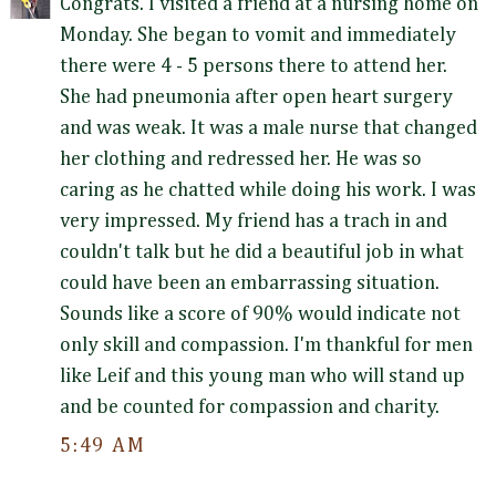
Congrats. I visited a friend at a nursing home on
Monday. She began to vomit and immediately
there were 4 - 5 persons there to attend her.
She had pneumonia after open heart surgery
and was weak. It was a male nurse that changed
her clothing and redressed her. He was so
caring as he chatted while doing his work. I was
very impressed. My friend has a trach in and
couldn't talk but he did a beautiful job in what
could have been an embarrassing situation.
Sounds like a score of 90% would indicate not
only skill and compassion. I'm thankful for men
like Leif and this young man who will stand up
and be counted for compassion and charity.
5:49 AM