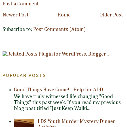
Post a Comment
Newer Post
Home
Older Post
Subscribe to:
Post Comments (Atom)
POPULAR POSTS
Good Things Have Come! - Help for ADD
We have truly witnessed life changing "Good
Things" this past week. If you read my previous
blog post titled "Just Keep Walki...
LDS Youth Murder Mystery Dinner