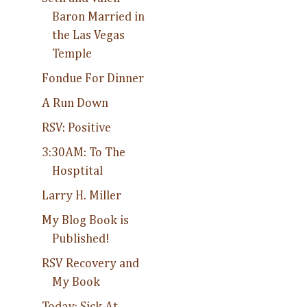
Baron Married in
the Las Vegas
Temple
Fondue For Dinner
A Run Down
RSV: Positive
3:30AM: To The
Hosptital
Larry H. Miller
My Blog Book is
Published!
RSV Recovery and
My Book
Today: Sick At